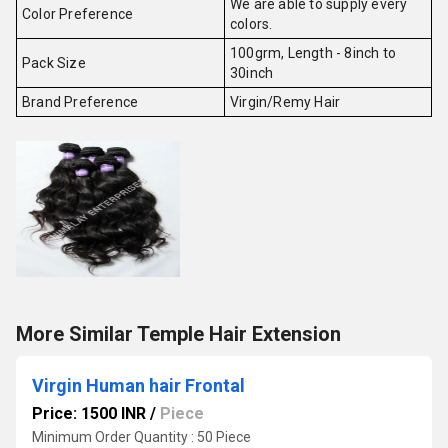
We are able to supply every
Color Preference
colors.
100grm, Length - 8inch to
Pack Size
30inch
Brand Preference
Virgin/Remy Hair
More Similar Temple Hair Extension
Virgin Human hair Frontal
Price: 1500 INR
/
Piece
Minimum Order Quantity : 50 Piece