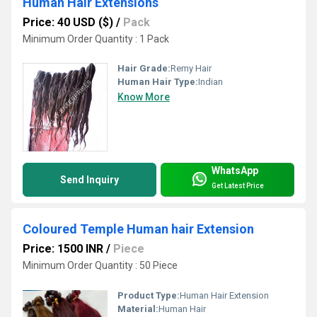
Human Hair Extensions
Price: 40 USD ($)
/
Pack
Minimum Order Quantity : 1 Pack
Hair Grade:
Remy Hair
Human Hair Type:
Indian
Know More
WhatsApp
Send Inquiry
Get Latest Price
Coloured Temple Human hair Extension
Price: 1500 INR
/
Piece
Minimum Order Quantity : 50 Piece
Product Type:
Human Hair Extension
Material:
Human Hair