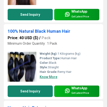
WhatsApp
Send Inquiry
Get Latest Price
100% Natural Black Human Hair
Price: 40 USD ($)
/
Pack
Minimum Order Quantity : 1 Pack
Weight (kg):
1 Kilograms (kg)
Product Type:
Human Hair
Color:
Black
Style:
Straight
Hair Grade:
Remy Hair
Know More
WhatsApp
Send Inquiry
Get Latest Price