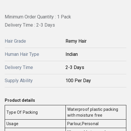
Minimum Order Quantity : 1 Pack
Delivery Time : 2-3 Days
Hair Grade
Remy Hair
Human Hair Type
Indian
Delivery Time
2-3 Days
Supply Ability
100 Per Day
Product details
Waterproof plastic packing
Type Of Packing
with moisture free
Usage
Parlour,Personal