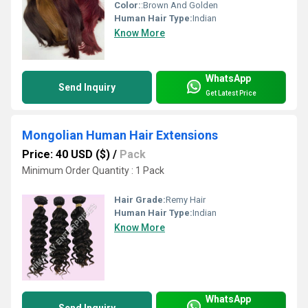
Color:
:Brown And Golden
Human Hair Type:
Indian
Know More
WhatsApp
Send Inquiry
Get Latest Price
Mongolian Human Hair Extensions
Price: 40 USD ($)
/
Pack
Minimum Order Quantity : 1 Pack
Hair Grade:
Remy Hair
Human Hair Type:
Indian
Know More
WhatsApp
Send Inquiry