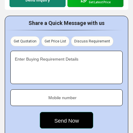
Get Latest Price
Share a Quick Message with us
Get Quotation
Get Price List
Discuss Requirement
Enter Buying Requirement Details
Mobile number