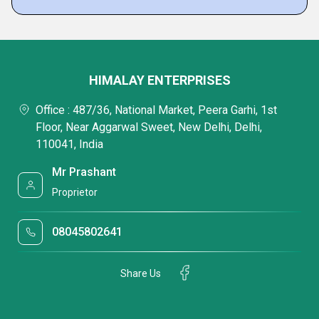
HIMALAY ENTERPRISES
Office : 487/36, National Market, Peera Garhi, 1st
Floor, Near Aggarwal Sweet, New Delhi, Delhi,
110041, India
Mr Prashant
Proprietor
08045802641
Share Us