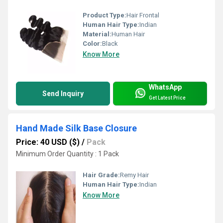
Product Type:
Hair Frontal
Human Hair Type:
Indian
Material:
Human Hair
Color:
Black
Know More
WhatsApp
Send Inquiry
Get Latest Price
Hand Made Silk Base Closure
Price: 40 USD ($)
/
Pack
Minimum Order Quantity : 1 Pack
Hair Grade:
Remy Hair
Human Hair Type:
Indian
Know More