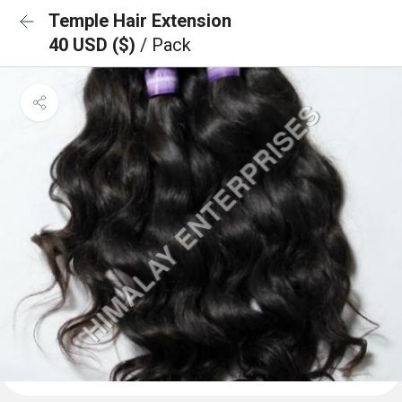
Temple Hair Extension
40 USD ($)
/ Pack