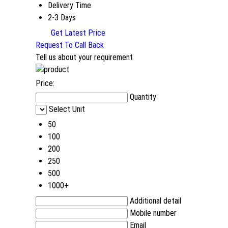
Delivery Time
2-3 Days
Get Latest Price
Request To Call Back
Tell us about your requirement
Price:
Quantity
Select Unit
50
100
200
250
500
1000+
Additional detail
Mobile number
Email