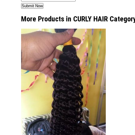
More Products in CURLY HAIR Categor