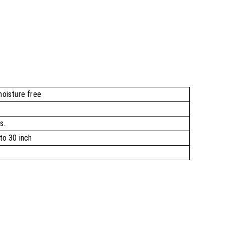
moisture free
s.
to 30 inch