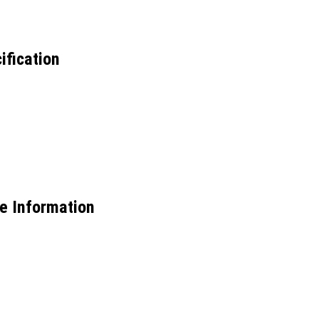
ification
e Information