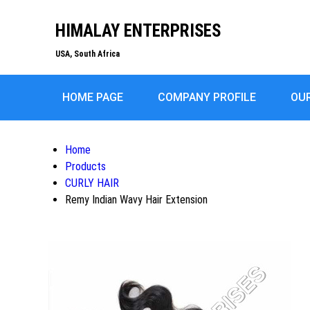
HIMALAY ENTERPRISES
USA, South Africa
HOME PAGE
COMPANY PROFILE
OU
Home
Products
CURLY HAIR
Remy Indian Wavy Hair Extension