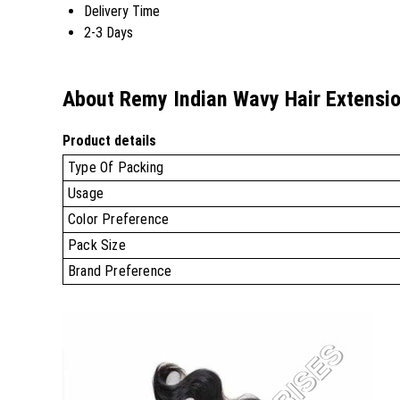
Delivery Time
2-3 Days
About Remy Indian Wavy Hair Extensi
Product details
Type Of Packing
Usage
Color Preference
Pack Size
Brand Preference