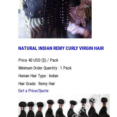
NATURAL INDIAN REMY CURLY VIRGIN HAIR
Price 40 USD ($) /
Pack
Minimum Order Quantity : 1 Pack
Human Hair Type : Indian
Hair Grade : Remy Hair
Get a Price/Quote