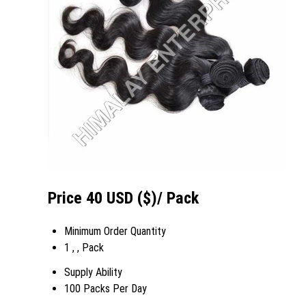
Price 40 USD ($)
/ Pack
Minimum Order Quantity
1 , , Pack
Supply Ability
100 Packs Per Day