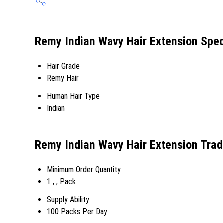
Remy Indian Wavy Hair Extension Spec
Hair Grade
Remy Hair
Human Hair Type
Indian
Remy Indian Wavy Hair Extension Trad
Minimum Order Quantity
1 , , Pack
Supply Ability
100 Packs Per Day