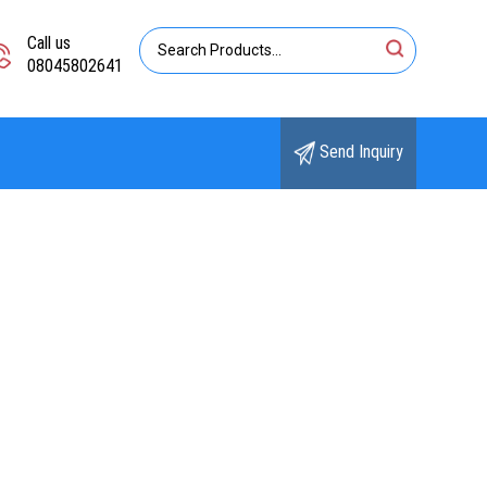
Call us
08045802641
Send Inquiry