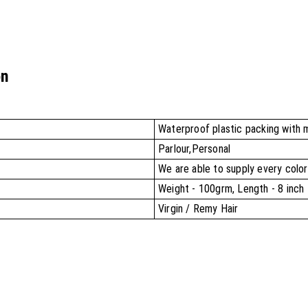
on
Waterproof plastic packing with 
Parlour,Personal
We are able to supply every color
Weight - 100grm, Length - 8 inch 
Virgin / Remy Hair