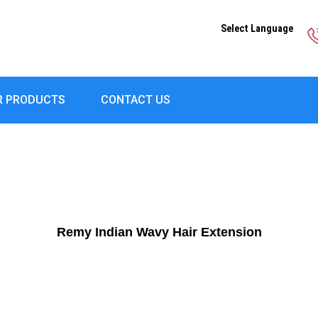
Select Language
R PRODUCTS
CONTACT US
Remy Indian Wavy Hair Extension