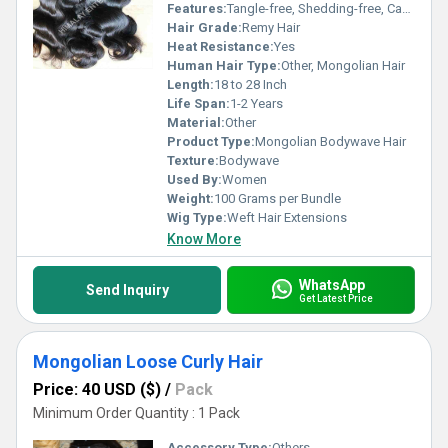
Features:
Tangle-free, Shedding-free, Can Be Dyed, Can Be Styled
Hair Grade:
Remy Hair
Heat Resistance:
Yes
Human Hair Type:
Other, Mongolian Hair
Length:
18 to 28 Inch
Life Span:
1-2 Years
Material:
Other
Product Type:
Mongolian Bodywave Hair
Texture:
Bodywave
Used By:
Women
Weight:
100 Grams per Bundle
Wig Type:
Weft Hair Extensions
Know More
WhatsApp
Send Inquiry
Get Latest Price
Mongolian Loose Curly Hair
Price: 40 USD ($)
/
Pack
Minimum Order Quantity : 1 Pack
Accessory Type:
Others