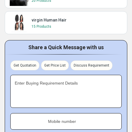
20 Products
virgin Human Hair
15 Products
Share a Quick Message with us
Get Quotation
Get Price List
Discuss Requirement
Enter Buying Requirement Details
Mobile number