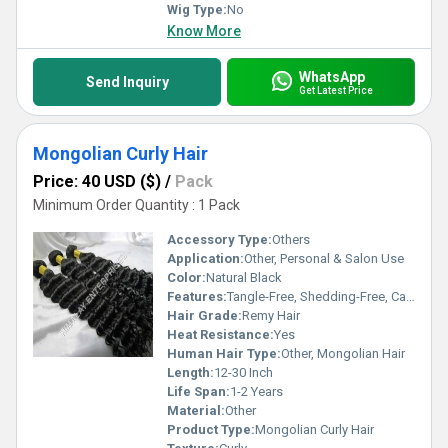
Wig Type:
No
Know More
WhatsApp
Send Inquiry
Get Latest Price
Mongolian Curly Hair
Price: 40 USD ($)
/
Pack
Minimum Order Quantity : 1 Pack
Accessory Type:
Others
Application:
Other, Personal & Salon Use
Color:
Natural Black
Features:
Tangle-Free, Shedding-Free, Can Be Bleached & Dyed
Hair Grade:
Remy Hair
Heat Resistance:
Yes
Human Hair Type:
Other, Mongolian Hair
Length:
12-30 Inch
Life Span:
1-2 Years
Material:
Other
Product Type:
Mongolian Curly Hair