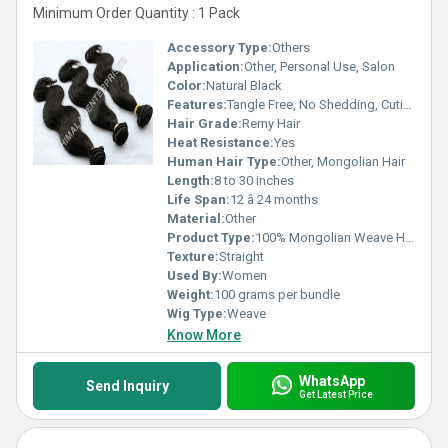
Minimum Order Quantity : 1 Pack
Accessory Type:
Others
Application:
Other, Personal Use, Salon
Color:
Natural Black
Features:
Tangle Free, No Shedding, Cuticle Aligned
Hair Grade:
Remy Hair
Heat Resistance:
Yes
Human Hair Type:
Other, Mongolian Hair
Length:
8 to 30 inches
Life Span:
12 â 24 months
Material:
Other
Product Type:
100% Mongolian Weave Hair
Texture:
Straight
Used By:
Women
Weight:
100 grams per bundle
Wig Type:
Weave
Know More
WhatsApp
Send Inquiry
Get Latest Price