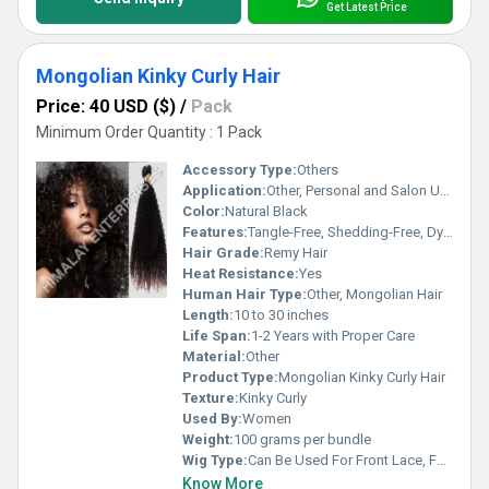
Get Latest Price
Mongolian Kinky Curly Hair
Price: 40 USD ($)
/
Pack
Minimum Order Quantity : 1 Pack
Accessory Type:
Others
Application:
Other, Personal and Salon Use
Color:
Natural Black
Features:
Tangle-Free, Shedding-Free, Dyeable, Soft Texture
Hair Grade:
Remy Hair
Heat Resistance:
Yes
Human Hair Type:
Other, Mongolian Hair
Length:
10 to 30 inches
Life Span:
1-2 Years with Proper Care
Material:
Other
Product Type:
Mongolian Kinky Curly Hair
Texture:
Kinky Curly
Used By:
Women
Weight:
100 grams per bundle
Wig Type:
Can Be Used For Front Lace, Full Lace, Closure Wigs
Know More