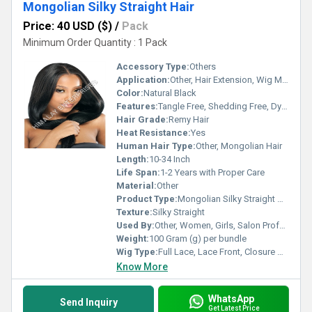
Mongolian Silky Straight Hair
Price: 40 USD ($)
/
Pack
Minimum Order Quantity : 1 Pack
Accessory Type:
Others
Application:
Other, Hair Extension, Wig Making, Weaving
Color:
Natural Black
Features:
Tangle Free, Shedding Free, Dyeable, Can be Restyled, Soft Texture
Hair Grade:
Remy Hair
Heat Resistance:
Yes
Human Hair Type:
Other, Mongolian Hair
Length:
10-34 Inch
Life Span:
1-2 Years with Proper Care
Material:
Other
Product Type:
Mongolian Silky Straight Hair
Texture:
Silky Straight
Used By:
Other, Women, Girls, Salon Professionals
Weight:
100 Gram (g) per bundle
Wig Type:
Full Lace, Lace Front, Closure Available
Know More
WhatsApp
Send Inquiry
Get Latest Price