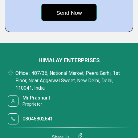
HIMALAY ENTERPRISES
Office : 487/36, National Market, Peera Garhi, 1st
Floor, Near Aggarwal Sweet, New Delhi, Delhi,
110041, India
Mr Prashant
Proprietor
08045802641
Share Us