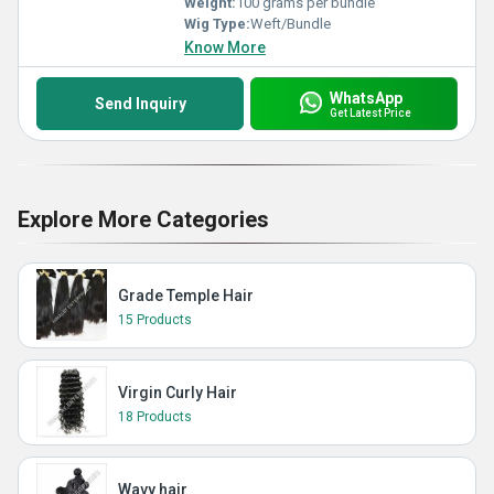
Weight:
100 grams per bundle
Wig Type:
Weft/Bundle
Know More
WhatsApp
Send Inquiry
Get Latest Price
Explore More Categories
Grade Temple Hair
15 Products
Virgin Curly Hair
18 Products
Wavy hair