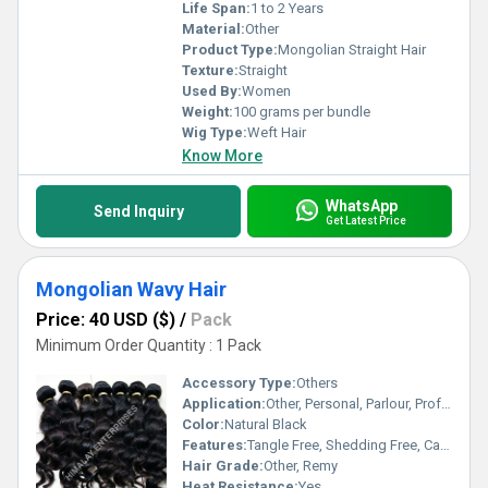
Life Span:
1 to 2 Years
Material:
Other
Product Type:
Mongolian Straight Hair
Texture:
Straight
Used By:
Women
Weight:
100 grams per bundle
Wig Type:
Weft Hair
Know More
WhatsApp
Send Inquiry
Get Latest Price
Mongolian Wavy Hair
Price: 40 USD ($)
/
Pack
Minimum Order Quantity : 1 Pack
Accessory Type:
Others
Application:
Other, Personal, Parlour, Professional
Color:
Natural Black
Features:
Tangle Free, Shedding Free, Can Be Dyed and Bleached
Hair Grade:
Other, Remy
Heat Resistance:
Yes