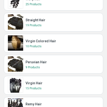
25 Products
Straight Hair
19 Products
Virgin Colored Hair
10 Products
Peruvian Hair
9 Products
Virgin Hair
15 Products
Remy Hair