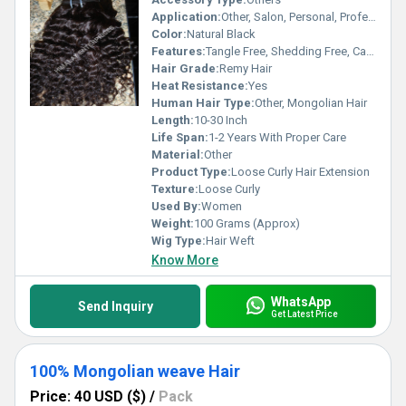
Application:
Other, Salon, Personal, Professional Use
Color:
Natural Black
Features:
Tangle Free, Shedding Free, Can Be Dyed, Can Be Bleached, Soft Texture
Hair Grade:
Remy Hair
Heat Resistance:
Yes
Human Hair Type:
Other, Mongolian Hair
Length:
10-30 Inch
Life Span:
1-2 Years With Proper Care
Material:
Other
Product Type:
Loose Curly Hair Extension
Texture:
Loose Curly
Used By:
Women
Weight:
100 Grams (Approx)
Wig Type:
Hair Weft
Know More
WhatsApp
Send Inquiry
Get Latest Price
100% Mongolian weave Hair
Price: 40 USD ($)
/
Pack