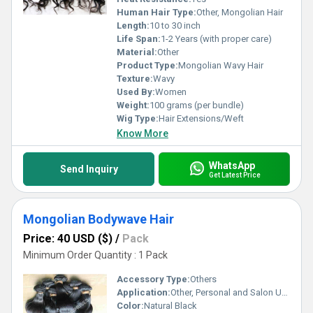
Human Hair Type:
Other, Mongolian Hair
Length:
10 to 30 inch
Life Span:
1-2 Years (with proper care)
Material:
Other
Product Type:
Mongolian Wavy Hair
Texture:
Wavy
Used By:
Women
Weight:
100 grams (per bundle)
Wig Type:
Hair Extensions/Weft
Know More
WhatsApp
Send Inquiry
Get Latest Price
Mongolian Bodywave Hair
Price: 40 USD ($)
/
Pack
Minimum Order Quantity : 1 Pack
Accessory Type:
Others
Application:
Other, Personal and Salon Use
Color:
Natural Black