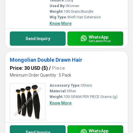
Texture:
Curly
Used By:
Women
Weight:
100 Gram/Bundle
Wig Type:
Weft Hair Extension
Know More
WhatsApp
Send Inquiry
Get Latest Price
Mongolian Double Drawn Hair
Price: 30 USD ($)
/
Piece
Minimum Order Quantity : 5 Pack
Accessory Type:
Others
Material:
Other
Weight:
100 GRAM PER PIECE Grams (g)
Know More
WhatsApp
Send Inquiry