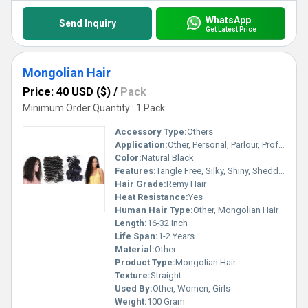
WhatsApp
Send Inquiry
Get Latest Price
Mongolian Hair
Price: 40 USD ($)
/
Pack
Minimum Order Quantity : 1 Pack
Accessory Type:
Others
Application:
Other, Personal, Parlour, Professional
Color:
Natural Black
Features:
Tangle Free, Silky, Shiny, Shedding Free
Hair Grade:
Remy Hair
Heat Resistance:
Yes
Human Hair Type:
Other, Mongolian Hair
Length:
16-32 Inch
Life Span:
1-2 Years
Material:
Other
Product Type:
Mongolian Hair
Texture:
Straight
Used By:
Other, Women, Girls
Weight:
100 Gram