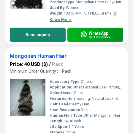
Product Type:
Mongolian Deep Curly Hair
Used By:
Women
Weight:
100 GRAM PER PIECE Grams (g)
Know More
WhatsApp
Send Inquiry
Get Latest Price
Mongolian Human Hair
Price: 40 USD ($)
/
Pack
Minimum Order Quantity : 1 Pack
Accessory Type:
Others
Application:
Other, Personal Use, Parlour, Professional
Color:
Natural Black
Features:
No Shedding, Natural Look, Smooth Texture, Can Be Dyed, Can Be Bleached, Tangle Free
Hair Grade:
Remy Hair
Heat Resistance:
Yes
Human Hair Type:
Other, Mongolian Hair
Length:
14-30 Inch
Life Span:
1-2 Years
Material:
Other