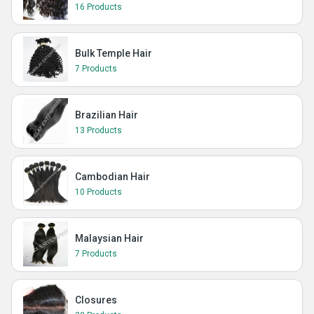
16 Products
Bulk Temple Hair
7 Products
Brazilian Hair
13 Products
Cambodian Hair
10 Products
Malaysian Hair
7 Products
Closures