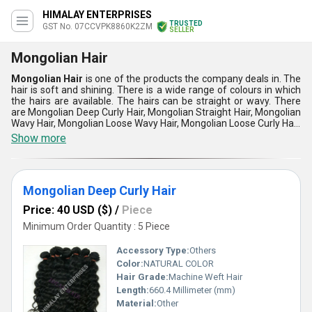
HIMALAY ENTERPRISES
TRUSTED
GST No. 07CCVPK8860K2ZM
SELLER
Mongolian Hair
Mongolian Hair
is one of the products the company deals in. The
hair is soft and shining. There is a wide range of colours in which
the hairs are available. The hairs can be straight or wavy. There
are Mongolian Deep Curly Hair, Mongolian Straight Hair, Mongolian
Wavy Hair, Mongolian Loose Wavy Hair, Mongolian Loose Curly Hair,
100% Mongolian weave Hair, Mongolian Silky Straight Hair and
Show more
Mongolian Wefted Hair. The hair are well maintained and cleansed
thoroughly before handling them over.
Mongolian Deep Curly Hair
Price: 40 USD ($)
/
Piece
Minimum Order Quantity : 5 Piece
Accessory Type:
Others
Color:
NATURAL COLOR
Hair Grade:
Machine Weft Hair
Length:
660.4 Millimeter (mm)
Material:
Other