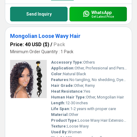
WhatsApp
Send Inquiry
Get Latest Price
Mongolian Loose Wavy Hair
Price: 40 USD ($)
/
Pack
Minimum Order Quantity : 1 Pack
Accessory Type:
Others
Application:
Other, Professional and Personal Use
Color:
Natural Black
Features:
No tangling, No shedding, Dyeable, Can be straightened, Soft texture, Double weft
Hair Grade:
Other, Remy
Heat Resistance:
Yes
Human Hair Type:
Other, Mongolian Hair
Length:
12-30 inches
Life Span:
1-2 years with proper care
Material:
Other
Product Type:
Loose Wavy Hair Extensions
Texture:
Loose Wavy
Used By:
Women