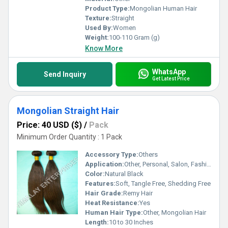
Product Type:
Mongolian Human Hair
Texture:
Straight
Used By:
Women
Weight:
100-110 Gram (g)
Know More
WhatsApp
Send Inquiry
Get Latest Price
Mongolian Straight Hair
Price: 40 USD ($)
/
Pack
Minimum Order Quantity : 1 Pack
Accessory Type:
Others
Application:
Other, Personal, Salon, Fashion
Color:
Natural Black
Features:
Soft, Tangle Free, Shedding Free
Hair Grade:
Remy Hair
Heat Resistance:
Yes
Human Hair Type:
Other, Mongolian Hair
Length:
10 to 30 Inches