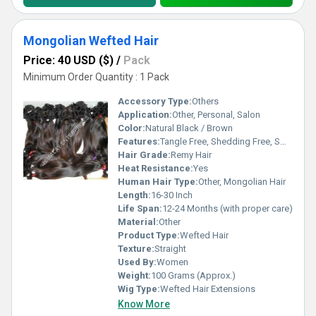
Mongolian Wefted Hair
Price: 40 USD ($)
/
Pack
Minimum Order Quantity : 1 Pack
Accessory Type:
Others
Application:
Other, Personal, Salon
Color:
Natural Black / Brown
Features:
Tangle Free, Shedding Free, Smooth Texture, Can Be Dyed
Hair Grade:
Remy Hair
Heat Resistance:
Yes
Human Hair Type:
Other, Mongolian Hair
Length:
16-30 Inch
Life Span:
12-24 Months (with proper care)
Material:
Other
Product Type:
Wefted Hair
Texture:
Straight
Used By:
Women
Weight:
100 Grams (Approx.)
Wig Type:
Wefted Hair Extensions
Know More