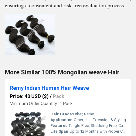
ensuring a convenient and risk-free evaluation process.
More Similar 100% Mongolian weave Hair
Remy Indian Human Hair Weave
Price: 40 USD ($)
/
Pack
Minimum Order Quantity : 1 Pack
Hair Grade:
Other, Remy
Application:
Other, Hair Extension & Styling
Features:
Tangle-Free, Shedding-Free, Can Be Dyed & Styled
Life Span:
Up to 12 Months with Proper Care