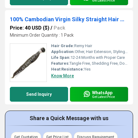
Get Latest Price
100% Cambodian Virgin Silky Straight Hair Weave
Price: 40 USD ($)
/
Pack
Minimum Order Quantity : 1 Pack
Hair Grade:
Remy Hair
Application:
Other, Hair Extension, Styling, Salon Use
Life Span:
12-24 Months with Proper Care
Features:
Tangle Free, Shedding Free, Double Weft, Reusable, Soft and Smooth
Heat Resistance:
Yes
Know More
WhatsApp
Send Inquiry
Get Latest Price
Share a Quick Message with us
Get Quotation
Get Price List
Discuss Requirement