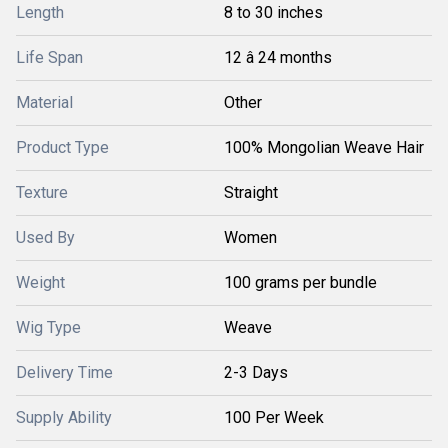
Length
8 to 30 inches
Life Span
12 â 24 months
Material
Other
Product Type
100% Mongolian Weave Hair
Texture
Straight
Used By
Women
Weight
100 grams per bundle
Wig Type
Weave
Delivery Time
2-3 Days
Supply Ability
100 Per Week