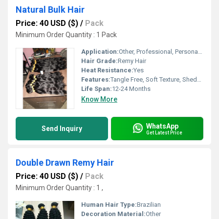
Natural Bulk Hair
Price: 40 USD ($)
/
Pack
Minimum Order Quantity : 1 Pack
Application:
Other, Professional, Personal, Salons
Hair Grade:
Remy Hair
Heat Resistance:
Yes
Features:
Tangle Free, Soft Texture, Shedding Free, Natural Look
Life Span:
12-24 Months
Know More
WhatsApp
Send Inquiry
Get Latest Price
Double Drawn Remy Hair
Price: 40 USD ($)
/
Pack
Minimum Order Quantity : 1 ,
Human Hair Type:
Brazilian
Decoration Material:
Other