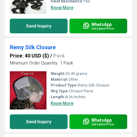
Heat Resistance:
Yes
Know More
WhatsApp
Send Inquiry
Get Latest Price
Remy Silk Closure
Price: 40 USD ($)
/
Pack
Minimum Order Quantity : 1 Pack
Weight:
35-40 grams
Material:
Other
Product Type:
Remy Silk Closure
Wig Type:
Closure Piece
Length:
8-26 Inches
Know More
WhatsApp
Send Inquiry
Get Latest Price