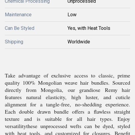
Chemical Processing
Unprocessed
Maintenance
Low
Can Be Styled
Yes, with Heat Tools
Shipping
Worldwide
Take advantage of exclusive access to classic, prime
quality 100% Mongolian weave hair bundles. Sourced
directly from Mongolia, our grandiose Remy hair
features natural elasticity, high luster, and cuticle
alignment for a tangle-free, no-shedding experience.
Each double drawn bundle offers a flawless straight
texture and is suitable for all hair types. Enjoy
versatilitythese unprocessed wefts can be dyed, styled
with heat tools, and customized for closures. Benefit