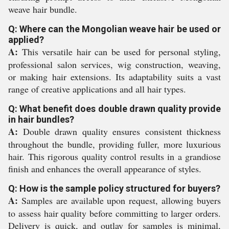
weave hair bundle.
Q: Where can the Mongolian weave hair be used or
applied?
A:
This versatile hair can be used for personal styling,
professional salon services, wig construction, weaving,
or making hair extensions. Its adaptability suits a vast
range of creative applications and all hair types.
Q: What benefit does double drawn quality provide
in hair bundles?
A:
Double drawn quality ensures consistent thickness
throughout the bundle, providing fuller, more luxurious
hair. This rigorous quality control results in a grandiose
finish and enhances the overall appearance of styles.
Q: How is the sample policy structured for buyers?
A:
Samples are available upon request, allowing buyers
to assess hair quality before committing to larger orders.
Delivery is quick, and outlay for samples is minimal,