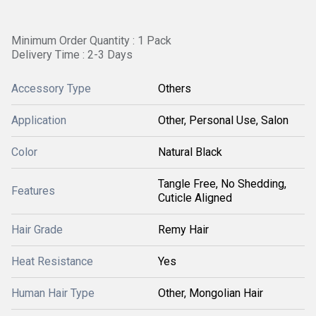
Minimum Order Quantity : 1 Pack
Delivery Time : 2-3 Days
Accessory Type
Others
Application
Other, Personal Use, Salon
Color
Natural Black
Tangle Free, No Shedding,
Features
Cuticle Aligned
Hair Grade
Remy Hair
Heat Resistance
Yes
Human Hair Type
Other, Mongolian Hair