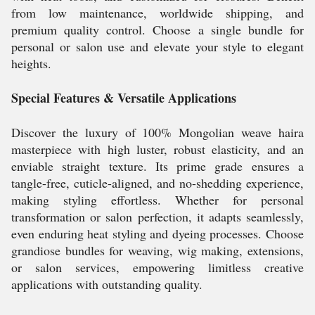
from low maintenance, worldwide shipping, and
premium quality control. Choose a single bundle for
personal or salon use and elevate your style to elegant
heights.
Special Features & Versatile Applications
Discover the luxury of 100% Mongolian weave haira
masterpiece with high luster, robust elasticity, and an
enviable straight texture. Its prime grade ensures a
tangle-free, cuticle-aligned, and no-shedding experience,
making styling effortless. Whether for personal
transformation or salon perfection, it adapts seamlessly,
even enduring heat styling and dyeing processes. Choose
grandiose bundles for weaving, wig making, extensions,
or salon services, empowering limitless creative
applications with outstanding quality.