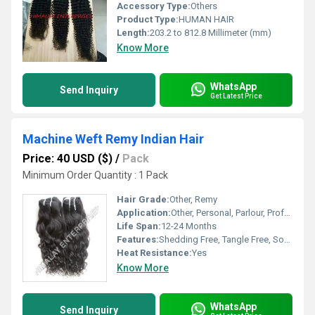
Accessory Type:
Others
Product Type:
HUMAN HAIR
Length:
203.2 to 812.8 Millimeter (mm)
Know More
WhatsApp
Send Inquiry
Get Latest Price
Machine Weft Remy Indian Hair
Price: 40 USD ($)
/
Pack
Minimum Order Quantity : 1 Pack
Hair Grade:
Other, Remy
Application:
Other, Personal, Parlour, Professional
Life Span:
12-24 Months
Features:
Shedding Free, Tangle Free, Soft Texture
Heat Resistance:
Yes
Know More
WhatsApp
Send Inquiry