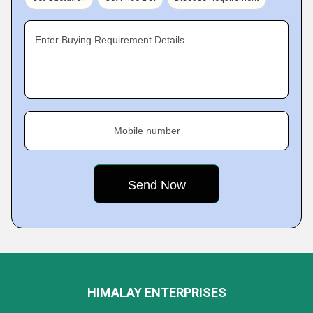
Enter Buying Requirement Details
Mobile number
HIMALAY ENTERPRISES