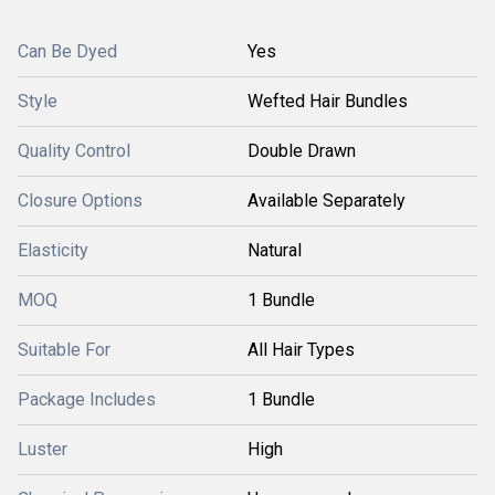
Can Be Dyed
Yes
Style
Wefted Hair Bundles
Quality Control
Double Drawn
Closure Options
Available Separately
Elasticity
Natural
MOQ
1 Bundle
Suitable For
All Hair Types
Package Includes
1 Bundle
Luster
High