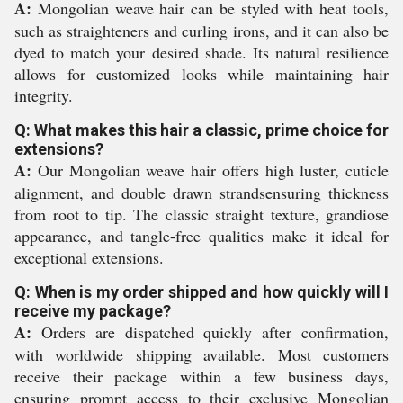
A:
Mongolian weave hair can be styled with heat tools,
such as straighteners and curling irons, and it can also be
dyed to match your desired shade. Its natural resilience
allows for customized looks while maintaining hair
integrity.
Q: What makes this hair a classic, prime choice for
extensions?
A:
Our Mongolian weave hair offers high luster, cuticle
alignment, and double drawn strandsensuring thickness
from root to tip. The classic straight texture, grandiose
appearance, and tangle-free qualities make it ideal for
exceptional extensions.
Q: When is my order shipped and how quickly will I
receive my package?
A:
Orders are dispatched quickly after confirmation,
with worldwide shipping available. Most customers
receive their package within a few business days,
ensuring prompt access to their exclusive Mongolian