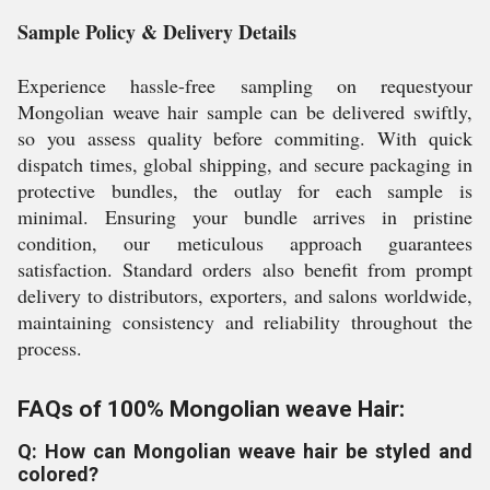
Sample Policy & Delivery Details
Experience hassle-free sampling on requestyour
Mongolian weave hair sample can be delivered swiftly,
so you assess quality before commiting. With quick
dispatch times, global shipping, and secure packaging in
protective bundles, the outlay for each sample is
minimal. Ensuring your bundle arrives in pristine
condition, our meticulous approach guarantees
satisfaction. Standard orders also benefit from prompt
delivery to distributors, exporters, and salons worldwide,
maintaining consistency and reliability throughout the
process.
FAQs of 100% Mongolian weave Hair:
Q: How can Mongolian weave hair be styled and
colored?