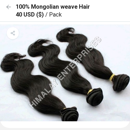
100% Mongolian weave Hair
40 USD ($)
/ Pack