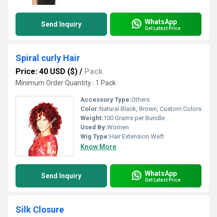
WhatsApp
Send Inquiry
Get Latest Price
Spiral curly Hair
Price: 40 USD ($)
/
Pack
Minimum Order Quantity : 1 Pack
Accessory Type:
Others
Color:
Natural Black, Brown, Custom Colors
Weight:
100 Grams per Bundle
Used By:
Women
Wig Type:
Hair Extension Weft
Know More
WhatsApp
Send Inquiry
Get Latest Price
Silk Closure