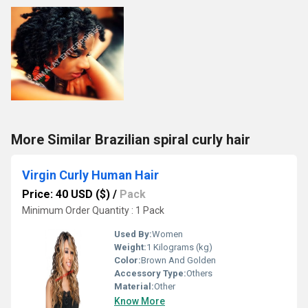
More Similar Brazilian spiral curly hair
Virgin Curly Human Hair
Price: 40 USD ($)
/
Pack
Minimum Order Quantity : 1 Pack
Used By:
Women
Weight:
1 Kilograms (kg)
Color:
Brown And Golden
Accessory Type:
Others
Material:
Other
Know More