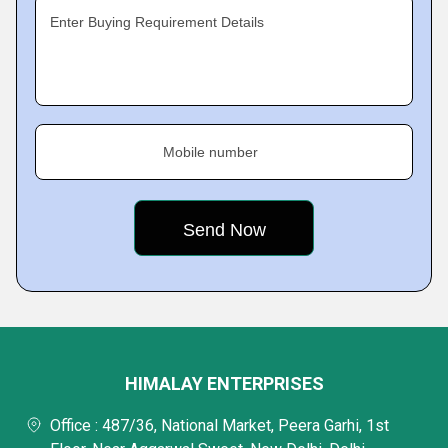
Enter Buying Requirement Details
Mobile number
HIMALAY ENTERPRISES
Office : 487/36, National Market, Peera Garhi, 1st