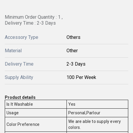
Minimum Order Quantity : 1 ,
Delivery Time : 2-3 Days
Accessory Type
Others
Material
Other
Delivery Time
2-3 Days
Supply Ability
100 Per Week
Product details
Is It Washable
Yes
Usage
Personal,Parlour
We are able to supply every
Color Preference
colors.