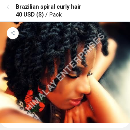
Brazilian spiral curly hair
40 USD ($)
/ Pack