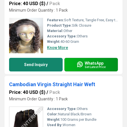
Price: 40 USD ($)
/
Pack
Minimum Order Quantity : 1 Pack
Features:
Soft Texture, Tangle Free, Easy to Wash, Natural Look, Comfortable Fit
Product Type:
Silk Closure
Material:
Other
Accessory Type:
Others
Weight:
40-60 Gram
Know More
WhatsApp
Send Inquiry
Get Latest Price
Cambodian Virgin Straight Hair Weft
Price: 40 USD ($)
/
Pack
Minimum Order Quantity : 1 Pack
Accessory Type:
Others
Color:
Natural Black/Brown
Weight:
100 Grams per Bundle
Used By:
Women