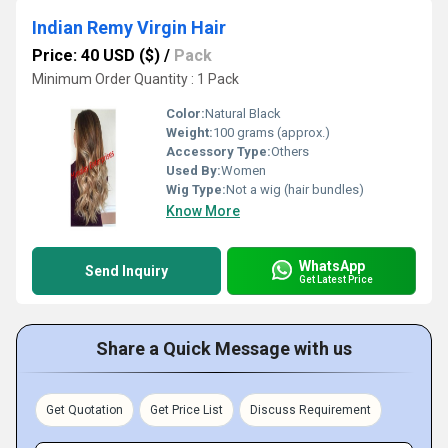
Indian Remy Virgin Hair
Price: 40 USD ($)
/
Pack
Minimum Order Quantity : 1 Pack
Color:
Natural Black
Weight:
100 grams (approx.)
Accessory Type:
Others
Used By:
Women
Wig Type:
Not a wig (hair bundles)
Know More
WhatsApp
Send Inquiry
Get Latest Price
Share a Quick Message with us
Get Quotation
Get Price List
Discuss Requirement