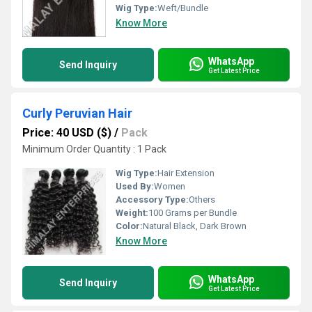
Wig Type:
Weft/Bundle
Know More
WhatsApp
Send Inquiry
Get Latest Price
Curly Peruvian Hair
Price: 40 USD ($)
/
Pack
Minimum Order Quantity : 1 Pack
Wig Type:
Hair Extension
Used By:
Women
Accessory Type:
Others
Weight:
100 Grams per Bundle
Color:
Natural Black, Dark Brown
Know More
WhatsApp
Send Inquiry
Get Latest Price