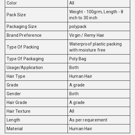
Color
All
Weight - 100grm, Length - 8
Pack Size
inch to 30 inch
Packaging Size
polypack
Brand Preference
Virgin / Remy Hair
Waterproof plastic packing
Type Of Packing
with moisture free
Type Of Packaging
Poly Bag
Usage/Application
Both
Hair Type
Human Hair
Grade
A grade
Gender
Both
Hair Grade
A grade
Hair Texture
All
Length
As per requirement
Material
Human Hair