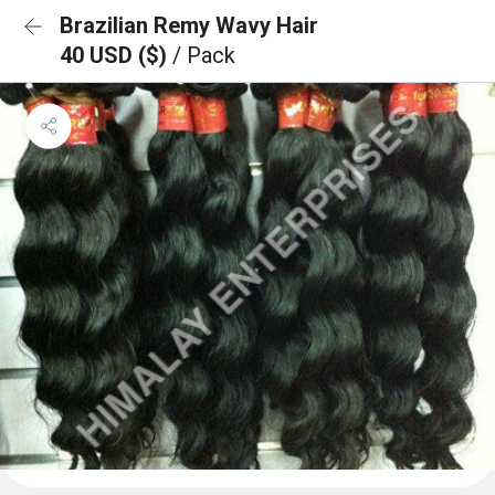
Brazilian Remy Wavy Hair
40 USD ($)
/ Pack