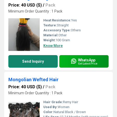
Price: 40 USD ($)
/
Pack
Minimum Order Quantity : 1 Pack
Heat Resistance:
Yes
Texture:
Straight
Accessory Type:
Others
Material:
Other
Weight:
100 Gram
Know More
WhatsApp
Send Inquiry
Get Latest Price
Mongolian Wefted Hair
Price: 40 USD ($)
/
Pack
Minimum Order Quantity : 1 Pack
Hair Grade:
Remy Hair
Used By:
Women
Color:
Natural Black / Brown
Life Span:
12-24 Months (with proper care)