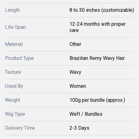
Length
8 to 30 inches (customizable)
12-24 months with proper
Life Span
care
Material
Other
Product Type
Brazilian Remy Wavy Hair
Texture
Wavy
Used By
Women
Weight
100g per bundle (approx.)
Wig Type
Weft / Bundles
Delivery Time
2-3 Days