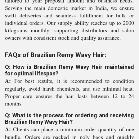
tailored to your proposal amount and business needs.
Serving the main domestic market in India, we ensure
swift deliveries and seamless fulfillment for bulk or
individual orders. Our supply ability reaches up to 2000
kilograms monthly, supporting distributors and salon
owners with consistent stock and quality assurance.
FAQs of Brazilian Remy Wavy Hair:
Q: How is Brazilian Remy Wavy Hair maintained
for optimal lifespan?
A:
For best results, it is recommended to condition
regularly, avoid harsh chemicals, and use minimal heat.
Proper care ensures the hair lasts between 12 to 24
months.
Q: What is the process for ordering and receiving
Brazilian Remy Wavy Hair?
A:
Clients can place a minimum order quantity of one
bundle. Orders are packed in poly bags and quickly