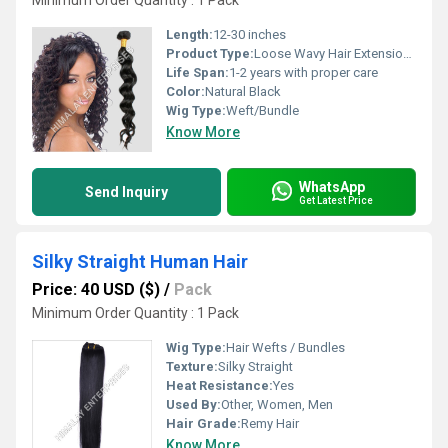
Minimum Order Quantity : 1 Pack
Length:
12-30 inches
Product Type:
Loose Wavy Hair Extensions
Life Span:
1-2 years with proper care
Color:
Natural Black
Wig Type:
Weft/Bundle
Know More
WhatsApp
Send Inquiry
Get Latest Price
Silky Straight Human Hair
Price: 40 USD ($)
/
Pack
Minimum Order Quantity : 1 Pack
Wig Type:
Hair Wefts / Bundles
Texture:
Silky Straight
Heat Resistance:
Yes
Used By:
Other, Women, Men
Hair Grade:
Remy Hair
Know More