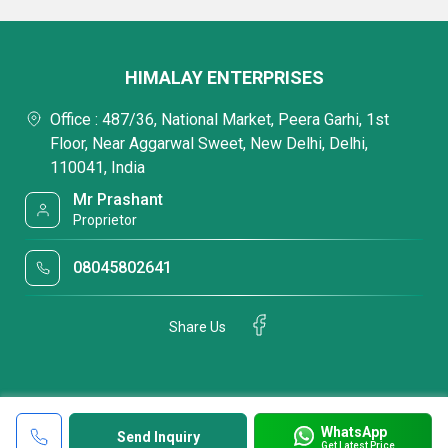
HIMALAY ENTERPRISES
Office : 487/36, National Market, Peera Garhi, 1st
Floor, Near Aggarwal Sweet, New Delhi, Delhi,
110041, India
Mr Prashant
Proprietor
08045802641
Share Us
WhatsApp
Send Inquiry
Get Latest Price