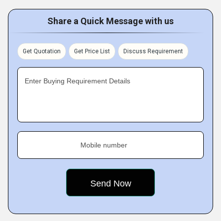
Share a Quick Message with us
Get Quotation
Get Price List
Discuss Requirement
Enter Buying Requirement Details
Mobile number