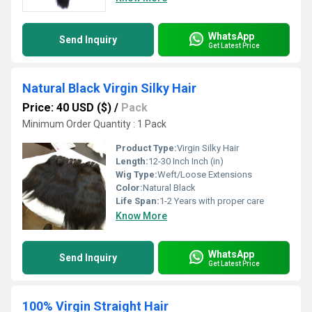
WhatsApp
Send Inquiry
Get Latest Price
Natural Black Virgin Silky Hair
Price: 40 USD ($)
/
Pack
Minimum Order Quantity : 1 Pack
Product Type:
Virgin Silky Hair
Length:
12-30 Inch Inch (in)
Wig Type:
Weft/Loose Extensions
Color:
Natural Black
Life Span:
1-2 Years with proper care
Know More
WhatsApp
Send Inquiry
Get Latest Price
100% Virgin Straight Hair