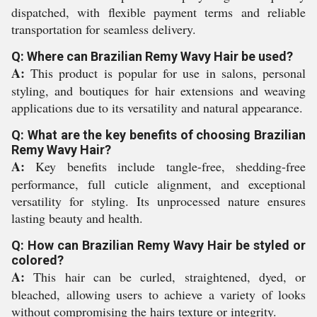
dispatched, with flexible payment terms and reliable
transportation for seamless delivery.
Q: Where can Brazilian Remy Wavy Hair be used?
A:
This product is popular for use in salons, personal
styling, and boutiques for hair extensions and weaving
applications due to its versatility and natural appearance.
Q: What are the key benefits of choosing Brazilian
Remy Wavy Hair?
A:
Key benefits include tangle-free, shedding-free
performance, full cuticle alignment, and exceptional
versatility for styling. Its unprocessed nature ensures
lasting beauty and health.
Q: How can Brazilian Remy Wavy Hair be styled or
colored?
A:
This hair can be curled, straightened, dyed, or
bleached, allowing users to achieve a variety of looks
without compromising the hairs texture or integrity.