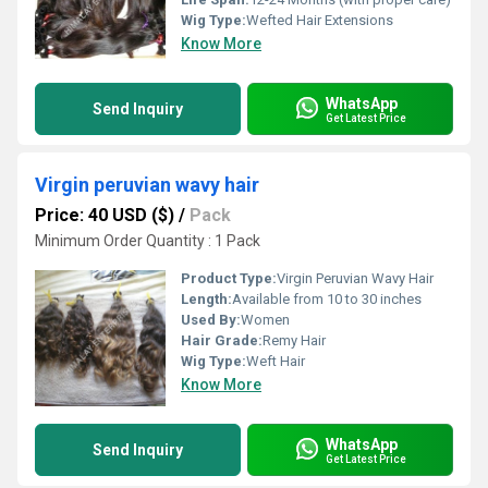
Wig Type:
Wefted Hair Extensions
Know More
WhatsApp
Send Inquiry
Get Latest Price
Virgin peruvian wavy hair
Price: 40 USD ($)
/
Pack
Minimum Order Quantity : 1 Pack
Product Type:
Virgin Peruvian Wavy Hair
Length:
Available from 10 to 30 inches
Used By:
Women
Hair Grade:
Remy Hair
Wig Type:
Weft Hair
Know More
WhatsApp
Send Inquiry
Get Latest Price