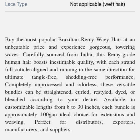
Lace Type
Not applicable (weft hair)
Buy the most popular Brazilian Remy Wavy Hair at an
unbeatable price and experience gorgeous, towering
waves. Carefully sourced from India, this Remy-grade
human hair boasts inestimable quality, with each strand
full cuticle aligned and running in the same direction for
ultimate tangle-free, shedding-free performance.
Completely unprocessed and odorless, these versatile
bundles can be straightened, curled, restyled, dyed, or
bleached according to your desire. Available in
customizable lengths from 8 to 30 inches, each bundle is
approximately 100gan ideal choice for extensions and
weaving. Perfect for distributors, exporters,
manufacturers, and suppliers.