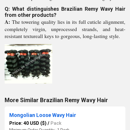
Q: What distinguishes Brazilian Remy Wavy Hair
from other products?
A:
The towering quality lies in its full cuticle alignment,
completely virgin, unprocessed strands, and heat-
resistant textureall keys to gorgeous, long-lasting style.
More Similar Brazilian Remy Wavy Hair
Mongolian Loose Wavy Hair
Price: 40 USD ($)
/
Pack