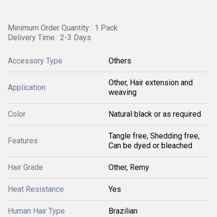
Minimum Order Quantity : 1 Pack
Delivery Time : 2-3 Days
Accessory Type
Others
Other, Hair extension and
Application
weaving
Color
Natural black or as required
Tangle free, Shedding free,
Features
Can be dyed or bleached
Hair Grade
Other, Remy
Heat Resistance
Yes
Human Hair Type
Brazilian