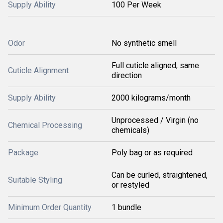
Supply Ability
100 Per Week
Odor
No synthetic smell
Full cuticle aligned, same
Cuticle Alignment
direction
Supply Ability
2000 kilograms/month
Unprocessed / Virgin (no
Chemical Processing
chemicals)
Package
Poly bag or as required
Can be curled, straightened,
Suitable Styling
or restyled
Minimum Order Quantity
1 bundle