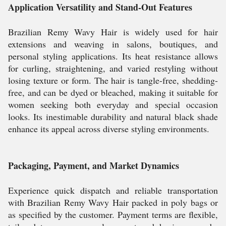
Application Versatility and Stand-Out Features
Brazilian Remy Wavy Hair is widely used for hair
extensions and weaving in salons, boutiques, and
personal styling applications. Its heat resistance allows
for curling, straightening, and varied restyling without
losing texture or form. The hair is tangle-free, shedding-
free, and can be dyed or bleached, making it suitable for
women seeking both everyday and special occasion
looks. Its inestimable durability and natural black shade
enhance its appeal across diverse styling environments.
Packaging, Payment, and Market Dynamics
Experience quick dispatch and reliable transportation
with Brazilian Remy Wavy Hair packed in poly bags or
as specified by the customer. Payment terms are flexible,