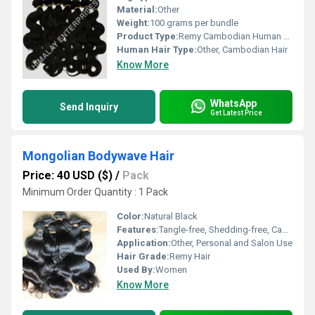
Material:
Other
Weight:
100 grams per bundle
Product Type:
Remy Cambodian Human Hair
Human Hair Type:
Other, Cambodian Hair
Know More
WhatsApp
Send Inquiry
Get Latest Price
Mongolian Bodywave Hair
Price: 40 USD ($)
/
Pack
Minimum Order Quantity : 1 Pack
Color:
Natural Black
Features:
Tangle-free, Shedding-free, Can Be Dyed, Can Be Styled
Application:
Other, Personal and Salon Use
Hair Grade:
Remy Hair
Used By:
Women
Know More