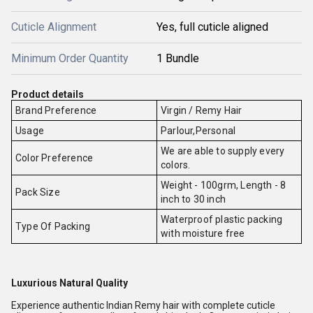
Cuticle Alignment
Yes, full cuticle aligned
Minimum Order Quantity
1 Bundle
Product details
Brand Preference
Virgin / Remy Hair
Usage
Parlour,Personal
We are able to supply every
Color Preference
colors.
Weight - 100grm, Length - 8
Pack Size
inch to 30 inch
Waterproof plastic packing
Type Of Packing
with moisture free
Luxurious Natural Quality
Experience authentic Indian Remy hair with complete cuticle