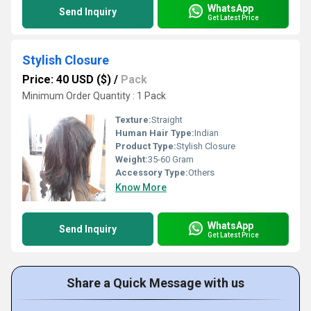
WhatsApp
Send Inquiry
Get Latest Price
Stylish Closure
Price: 40 USD ($)
/
Pack
Minimum Order Quantity : 1 Pack
Texture:
Straight
Human Hair Type:
Indian
Product Type:
Stylish Closure
Weight:
35-60 Gram
Accessory Type:
Others
Know More
WhatsApp
Send Inquiry
Get Latest Price
Share a Quick Message with us