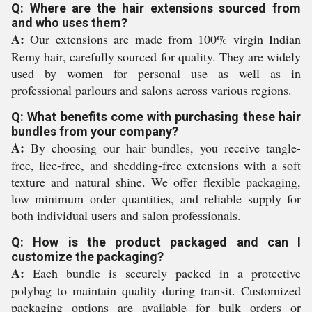
Q: Where are the hair extensions sourced from
and who uses them?
A:
Our extensions are made from 100% virgin Indian
Remy hair, carefully sourced for quality. They are widely
used by women for personal use as well as in
professional parlours and salons across various regions.
Q: What benefits come with purchasing these hair
bundles from your company?
A:
By choosing our hair bundles, you receive tangle-
free, lice-free, and shedding-free extensions with a soft
texture and natural shine. We offer flexible packaging,
low minimum order quantities, and reliable supply for
both individual users and salon professionals.
Q: How is the product packaged and can I
customize the packaging?
A:
Each bundle is securely packed in a protective
polybag to maintain quality during transit. Customized
packaging options are available for bulk orders or