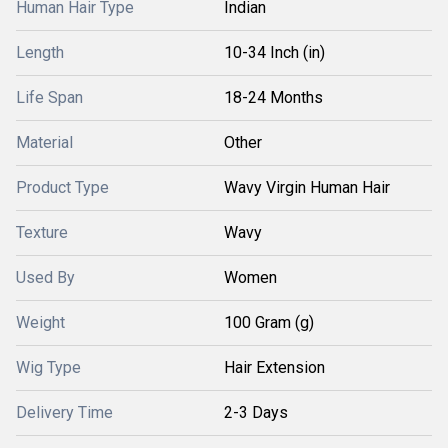
Human Hair Type
Indian
Length
10-34 Inch (in)
Life Span
18-24 Months
Material
Other
Product Type
Wavy Virgin Human Hair
Texture
Wavy
Used By
Women
Weight
100 Gram (g)
Wig Type
Hair Extension
Delivery Time
2-3 Days