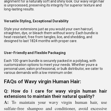
alignment for a naturally soft and shiny look. Our wavy virgin hair
is unprocessed, preserving its integrity for superior texture and
long-lasting results.
Versatile Styling, Exceptional Durability
Style your extensions just as you would your own haircurl,
straighten, dye, or bleach them without worry. Each bundle is
heat-resistant, free from tangles, lice, and shedding, and
designed to last 1824 months with proper care.
User-Friendly and Flexible Packaging
Each 100-gram bundle is securely packed in a polybag, with
customization options to meet your needs. Whether youre a
personal user, salon professional, or bulk distributor, we cater to
various demands with a low minimum order.
FAQs of Wavy virgin Human Hair:
Q: How do I care for wavy virgin human hair
extensions to maintain their natural quality?
A:
To maintain your wavy virgin human hair, use
sulfate-free shampoo and conditioner, avoid excessive