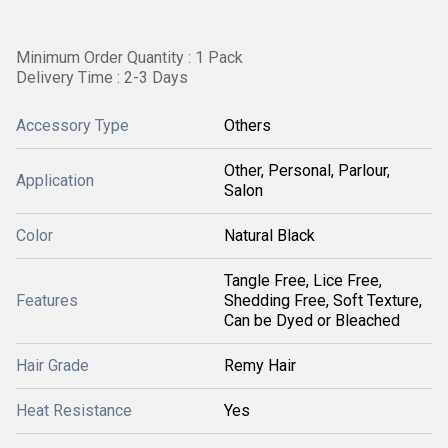
Minimum Order Quantity : 1 Pack
Delivery Time : 2-3 Days
Accessory Type
Others
Other, Personal, Parlour,
Application
Salon
Color
Natural Black
Tangle Free, Lice Free,
Features
Shedding Free, Soft Texture,
Can be Dyed or Bleached
Hair Grade
Remy Hair
Heat Resistance
Yes