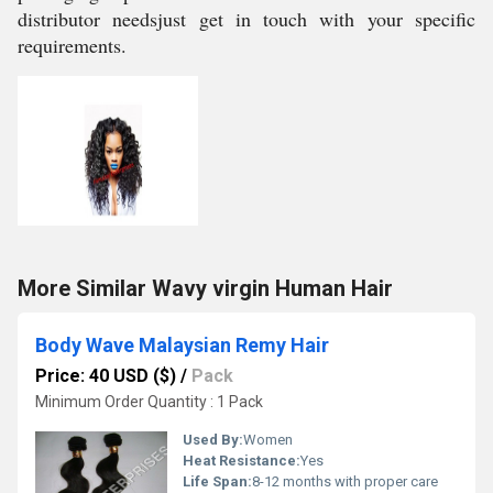
distributor needsjust get in touch with your specific
requirements.
More Similar Wavy virgin Human Hair
Body Wave Malaysian Remy Hair
Price: 40 USD ($)
/
Pack
Minimum Order Quantity : 1 Pack
Used By:
Women
Heat Resistance:
Yes
Life Span:
8-12 months with proper care