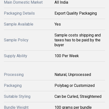
Main Domestic Market
All India
Packaging Details
Export Quality Packaging
Sample Available
Yes
Sample costs shipping and
Sample Policy
taxes has to be paid by the
buyer
Supply Ability
100 Per Week
Processing
Natural, Unprocessed
Packaging
Polybag or Customized
Suitable Styling
Can be Curled, Straightened
Bundle Weight
100 grams per bundle