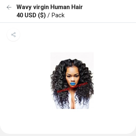
Wavy virgin Human Hair
40 USD ($)
/ Pack