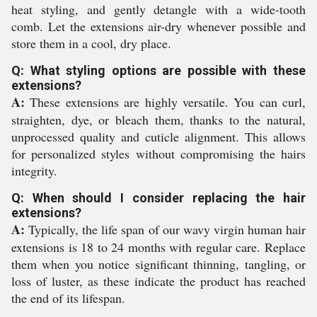
heat styling, and gently detangle with a wide-tooth
comb. Let the extensions air-dry whenever possible and
store them in a cool, dry place.
Q: What styling options are possible with these
extensions?
A:
These extensions are highly versatile. You can curl,
straighten, dye, or bleach them, thanks to the natural,
unprocessed quality and cuticle alignment. This allows
for personalized styles without compromising the hairs
integrity.
Q: When should I consider replacing the hair
extensions?
A:
Typically, the life span of our wavy virgin human hair
extensions is 18 to 24 months with regular care. Replace
them when you notice significant thinning, tangling, or
loss of luster, as these indicate the product has reached
the end of its lifespan.