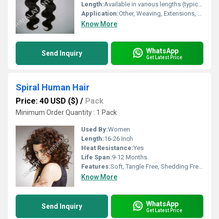
Length:
Available in various lengths (typically 8-30 inches)
Application:
Other, Weaving, Extensions, Wig Making
Know More
WhatsApp
Send Inquiry
Get Latest Price
Spiral Human Hair
Price: 40 USD ($)
/
Pack
Minimum Order Quantity : 1 Pack
Used By:
Women
Length:
16-26 Inch
Heat Resistance:
Yes
Life Span:
9-12 Months
Features:
Soft, Tangle Free, Shedding Free, Easy to Wash
Know More
WhatsApp
Send Inquiry
Get Latest Price