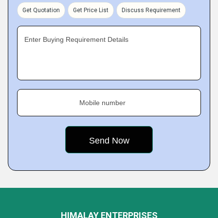
Get Quotation
Get Price List
Discuss Requirement
Enter Buying Requirement Details
Mobile number
HIMALAY ENTERPRISES