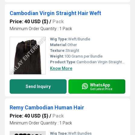
Cambodian Virgin Straight Hair Weft
Price: 40 USD ($)
/
Pack
Minimum Order Quantity : 1 Pack
Wig Type:
Weft/Bundle
Material:
Other
Texture:
Straight
Weight:
100 Grams per Bundle
Product Type:
Cambodian Virgin Straight Hair Weft
Know More
WhatsApp
Send Inquiry
Get Latest Price
Remy Cambodian Human Hair
Price: 40 USD ($)
/
Pack
Minimum Order Quantity : 1 Pack
Wig Type:
Weft Bundles