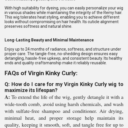
With high suitability for dyeing, you can easily personalize your wig
in various shades while maintaining the integrity of the Remy hair.
This wig tolerates heat styling, enabling you to achieve different
looks without compromising on hair health. Its cuticle alignment
preserves softness and natural shine.
Long-Lasting Beauty and Minimal Maintenance
Enjoy up to 24 months of radiance, softness, and structure under
proper care. The tangle-free, no-shedding design ensures easy
detangling, hassle-free upkeep, and consistent beauty. Its healthy
ends and quality craftsmanship make it reliably reusable.
FAQs of Virgin Kinky Curly:
Q: How do I care for my Virgin Kinky Curly wig to
maximize its lifespan?
A:
To extend the life of the wig, gently detangle it with a
wide-tooth comb, avoid using harsh chemicals, and wash
with sulfate-free shampoo and conditioner. Air drying,
minimal heat, and proper storage help maintain its
quality, keeping it smooth, soft, and tangle free for up to