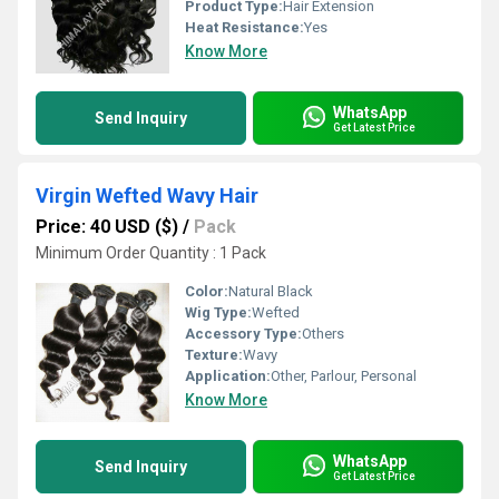
Product Type:
Hair Extension
Heat Resistance:
Yes
Know More
WhatsApp
Send Inquiry
Get Latest Price
Virgin Wefted Wavy Hair
Price: 40 USD ($)
/
Pack
Minimum Order Quantity : 1 Pack
Color:
Natural Black
Wig Type:
Wefted
Accessory Type:
Others
Texture:
Wavy
Application:
Other, Parlour, Personal
Know More
WhatsApp
Send Inquiry
Get Latest Price