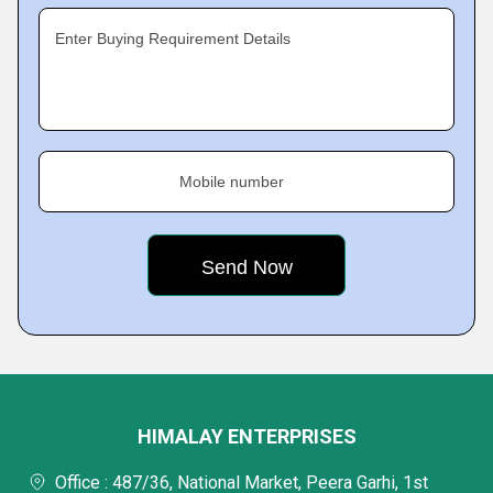
Enter Buying Requirement Details
Mobile number
HIMALAY ENTERPRISES
Office : 487/36, National Market, Peera Garhi, 1st