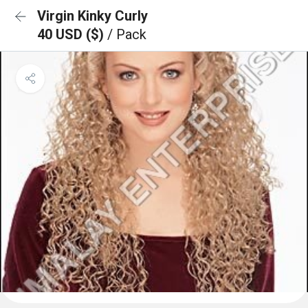
Virgin Kinky Curly
40 USD ($)
/ Pack