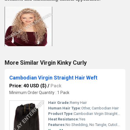
More Similar Virgin Kinky Curly
Cambodian Virgin Straight Hair Weft
Price: 40 USD ($)
/
Pack
Minimum Order Quantity : 1 Pack
Hair Grade:
Remy Hair
Human Hair Type:
Other, Cambodian Hair
Product Type:
Cambodian Virgin Straight Hair Weft
Heat Resistance:
Yes
Features:
No Shedding, No Tangle, Cuticle Aligned, Soft & Silky, Double Wefted, Can be Dyed and Styled