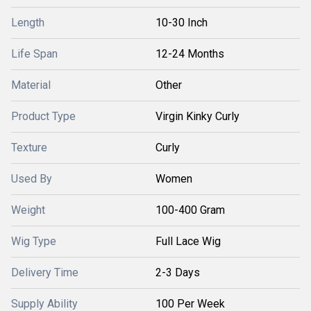
Length
10-30 Inch
Life Span
12-24 Months
Material
Other
Product Type
Virgin Kinky Curly
Texture
Curly
Used By
Women
Weight
100-400 Gram
Wig Type
Full Lace Wig
Delivery Time
2-3 Days
Supply Ability
100 Per Week