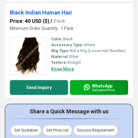
Black Indian Human Hair
Price: 40 USD ($)
/
Pack
Minimum Order Quantity : 1 Pack
Color:
Black
Accessory Type:
Others
Wig Type:
Not a Wig (Loose Hair Bundles)
Material:
Other
Texture:
Straight
Know More
WhatsApp
Send Inquiry
Get Latest Price
Share a Quick Message with us
Get Quotation
Get Price List
Discuss Requirement