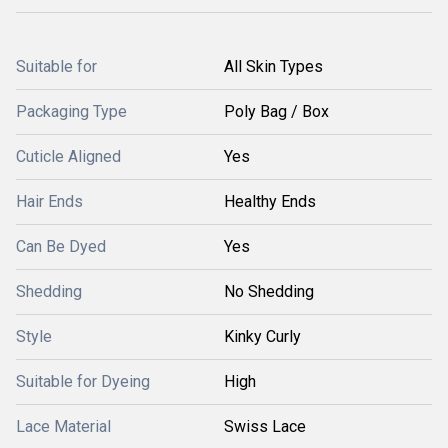
Suitable for
All Skin Types
Packaging Type
Poly Bag / Box
Cuticle Aligned
Yes
Hair Ends
Healthy Ends
Can Be Dyed
Yes
Shedding
No Shedding
Style
Kinky Curly
Suitable for Dyeing
High
Lace Material
Swiss Lace