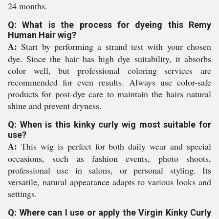
24 months.
Q: What is the process for dyeing this Remy
Human Hair wig?
A:
Start by performing a strand test with your chosen
dye. Since the hair has high dye suitability, it absorbs
color well, but professional coloring services are
recommended for even results. Always use color-safe
products for post-dye care to maintain the hairs natural
shine and prevent dryness.
Q: When is this kinky curly wig most suitable for
use?
A:
This wig is perfect for both daily wear and special
occasions, such as fashion events, photo shoots,
professional use in salons, or personal styling. Its
versatile, natural appearance adapts to various looks and
settings.
Q: Where can I use or apply the Virgin Kinky Curly