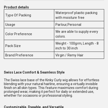
Product details
Waterproof plastic packing
Type Of Packing
with moisture free
Usage
Parlour,Personal
We are able to supply every
Color Preference
colors.
Weight - 100grm, Length - 8
Pack Size
inch to 30 inch
Brand Preference
Virgin / Remy Hair
Swiss Lace Comfort & Seamless Style
The Swiss lace base of the Kinky Curly wig allows for effortless
blending with your natural hairline, ensuring a virtually invisible
finish on all skin types. This feature maximizes comfort during
prolonged wear, making it perfect for daily or extended use,
whether for occasions or professional styling.
Customizable, Dyeable, and Versatile