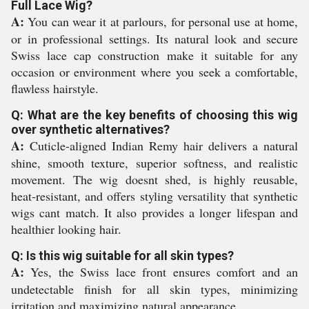
Full Lace Wig?
A:
You can wear it at parlours, for personal use at home,
or in professional settings. Its natural look and secure
Swiss lace cap construction make it suitable for any
occasion or environment where you seek a comfortable,
flawless hairstyle.
Q: What are the key benefits of choosing this wig
over synthetic alternatives?
A:
Cuticle-aligned Indian Remy hair delivers a natural
shine, smooth texture, superior softness, and realistic
movement. The wig doesnt shed, is highly reusable,
heat-resistant, and offers styling versatility that synthetic
wigs cant match. It also provides a longer lifespan and
healthier looking hair.
Q: Is this wig suitable for all skin types?
A:
Yes, the Swiss lace front ensures comfort and an
undetectable finish for all skin types, minimizing
irritation and maximizing natural appearance.