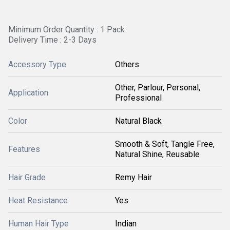
Minimum Order Quantity : 1 Pack
Delivery Time : 2-3 Days
Accessory Type
Others
Other, Parlour, Personal,
Application
Professional
Color
Natural Black
Smooth & Soft, Tangle Free,
Features
Natural Shine, Reusable
Hair Grade
Remy Hair
Heat Resistance
Yes
Human Hair Type
Indian