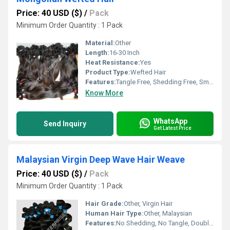
Price: 40 USD ($)
/
Pack
Minimum Order Quantity : 1 Pack
Material:
Other
Length:
16-30 Inch
Heat Resistance:
Yes
Product Type:
Wefted Hair
Features:
Tangle Free, Shedding Free, Smooth Texture, Can Be Dyed
Know More
WhatsApp
Send Inquiry
Get Latest Price
Malaysian Virgin Deep Wave Hair Weave
Price: 40 USD ($)
/
Pack
Minimum Order Quantity : 1 Pack
Hair Grade:
Other, Virgin Hair
Human Hair Type:
Other, Malaysian
Features:
No Shedding, No Tangle, Double Weft, Can Be Dyed & Bleached