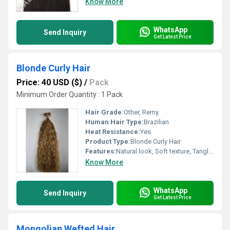
Know More
WhatsApp
Send Inquiry
Get Latest Price
Blonde Curly Hair
Price: 40 USD ($)
/
Pack
Minimum Order Quantity : 1 Pack
Hair Grade:
Other, Remy
Human Hair Type:
Brazilian
Heat Resistance:
Yes
Product Type:
Blonde Curly Hair
Features:
Natural look, Soft texture, Tangle-free, Shedding-free
Know More
WhatsApp
Send Inquiry
Get Latest Price
Mongolian Wefted Hair