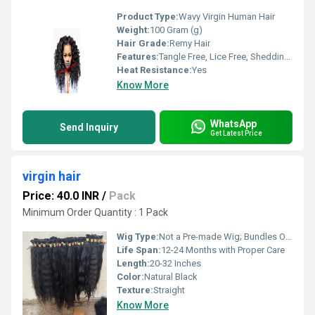
Product Type:
Wavy Virgin Human Hair
Weight:
100 Gram (g)
Hair Grade:
Remy Hair
Features:
Tangle Free, Lice Free, Shedding Free, Soft Texture, Can be Dyed or Bleached
Heat Resistance:
Yes
Know More
WhatsApp
Send Inquiry
Get Latest Price
virgin hair
Price: 40.0 INR
/
Pack
Minimum Order Quantity : 1 Pack
Wig Type:
Not a Pre-made Wig; Bundles Only
Life Span:
12-24 Months with Proper Care
Length:
20-32 Inches
Color:
Natural Black
Texture:
Straight
Know More