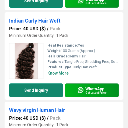
Send Inquiry
Get Latest Price
Indian Curly Hair Weft
Price: 40 USD ($)
/
Pack
Minimum Order Quantity : 1 Pack
Heat Resistance:
Yes
Weight:
100 Grams (Approx.)
Hair Grade:
Remy Hair
Features:
Tangle Free, Shedding Free, Soft Texture, Lustrous, Can Be Colored And Styled
Product Type:
Curly Hair Weft
Know More
WhatsApp
Send Inquiry
Get Latest Price
Wavy virgin Human Hair
Price: 40 USD ($)
/
Pack
Minimum Order Quantity : 1 Pack