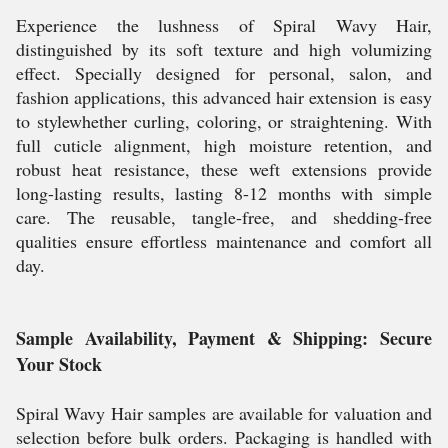
Experience the lushness of Spiral Wavy Hair,
distinguished by its soft texture and high volumizing
effect. Specially designed for personal, salon, and
fashion applications, this advanced hair extension is easy
to stylewhether curling, coloring, or straightening. With
full cuticle alignment, high moisture retention, and
robust heat resistance, these weft extensions provide
long-lasting results, lasting 8-12 months with simple
care. The reusable, tangle-free, and shedding-free
qualities ensure effortless maintenance and comfort all
day.
Sample Availability, Payment & Shipping: Secure
Your Stock
Spiral Wavy Hair samples are available for valuation and
selection before bulk orders. Packaging is handled with