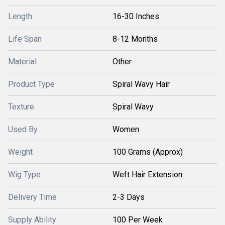
Length
16-30 Inches
Life Span
8-12 Months
Material
Other
Product Type
Spiral Wavy Hair
Texture
Spiral Wavy
Used By
Women
Weight
100 Grams (Approx)
Wig Type
Weft Hair Extension
Delivery Time
2-3 Days
Supply Ability
100 Per Week