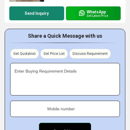
WhatsApp
Send Inquiry
Get Latest Price
Share a Quick Message with us
Get Quotation
Get Price List
Discuss Requirement
Enter Buying Requirement Details
Mobile number