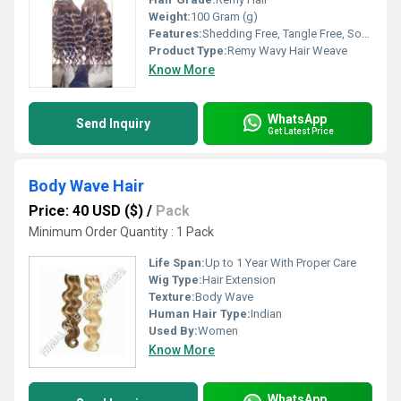
Weight:
100 Gram (g)
Features:
Shedding Free, Tangle Free, Soft Texture, High Durability, Lustrous Shine
Product Type:
Remy Wavy Hair Weave
Know More
WhatsApp
Send Inquiry
Get Latest Price
Body Wave Hair
Price: 40 USD ($)
/
Pack
Minimum Order Quantity : 1 Pack
Life Span:
Up to 1 Year With Proper Care
Wig Type:
Hair Extension
Texture:
Body Wave
Human Hair Type:
Indian
Used By:
Women
Know More
WhatsApp