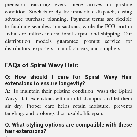
precision, ensuring every piece arrives in pristine
condition. Stock is ready for immediate dispatch, easing
advance purchase planning. Payment terms are flexible
to facilitate seamless transactions, while the FOB port in
India streamlines international export and shipping. Our
distribution models guarantee prompt service for
distributors, exporters, manufacturers, and suppliers.
FAQs of Spiral Wavy Hair:
Q: How should I care for Spiral Wavy Hair
extensions to ensure longevity?
A:
To maintain their pristine condition, wash the Spiral
Wavy Hair extensions with a mild shampoo and let them
air dry. Proper care helps retain moisture, prevents
tangling, and prolongs their usable life span.
Q: What styling options are compatible with these
hair extensions?