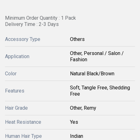
Minimum Order Quantity : 1 Pack
Delivery Time : 2-3 Days
Accessory Type
Others
Other, Personal / Salon /
Application
Fashion
Color
Natural Black/Brown
Soft, Tangle Free, Shedding
Features
Free
Hair Grade
Other, Remy
Heat Resistance
Yes
Human Hair Type
Indian