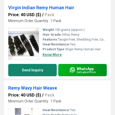
Virgin Indian Remy Human Hair
Price: 40 USD ($)
/
Pack
Minimum Order Quantity : 1 Pack
Weight:
100 grams (approx.)
Hair Grade:
Other, Remy
Features:
Tangle Free, Shedding Free, Can Be Dyed, Can Be Bleached
Heat Resistance:
Yes
Product Type:
Virgin Remy Human Hair
Know More
WhatsApp
Send Inquiry
Get Latest Price
Remy Wavy Hair Weave
Price: 40 USD ($)
/
Pack
Minimum Order Quantity : 1 Pack
Heat Resistance:
Yes
Hair Grade:
Remy Hair