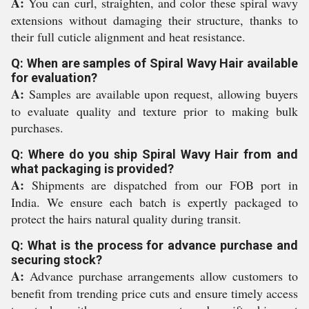
A:
You can curl, straighten, and color these spiral wavy
extensions without damaging their structure, thanks to
their full cuticle alignment and heat resistance.
Q: When are samples of Spiral Wavy Hair available
for evaluation?
A:
Samples are available upon request, allowing buyers
to evaluate quality and texture prior to making bulk
purchases.
Q: Where do you ship Spiral Wavy Hair from and
what packaging is provided?
A:
Shipments are dispatched from our FOB port in
India. We ensure each batch is expertly packaged to
protect the hairs natural quality during transit.
Q: What is the process for advance purchase and
securing stock?
A:
Advance purchase arrangements allow customers to
benefit from trending price cuts and ensure timely access