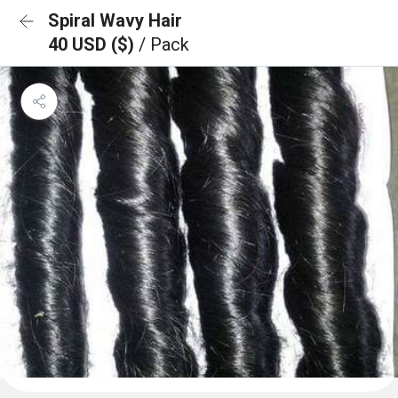
Spiral Wavy Hair
40 USD ($)
/ Pack