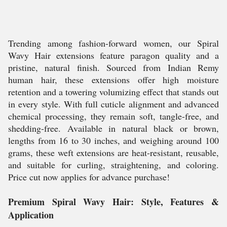
Trending among fashion-forward women, our Spiral
Wavy Hair extensions feature paragon quality and a
pristine, natural finish. Sourced from Indian Remy
human hair, these extensions offer high moisture
retention and a towering volumizing effect that stands out
in every style. With full cuticle alignment and advanced
chemical processing, they remain soft, tangle-free, and
shedding-free. Available in natural black or brown,
lengths from 16 to 30 inches, and weighing around 100
grams, these weft extensions are heat-resistant, reusable,
and suitable for curling, straightening, and coloring.
Price cut now applies for advance purchase!
Premium Spiral Wavy Hair: Style, Features &
Application