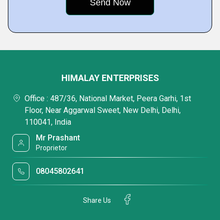
HIMALAY ENTERPRISES
Office : 487/36, National Market, Peera Garhi, 1st
Floor, Near Aggarwal Sweet, New Delhi, Delhi,
110041, India
Mr Prashant
Proprietor
08045802641
Share Us