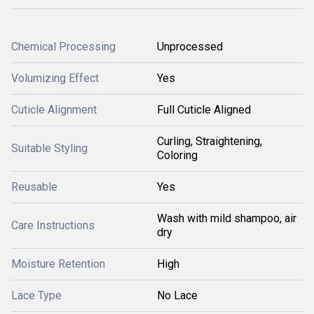
Chemical Processing
Unprocessed
Volumizing Effect
Yes
Cuticle Alignment
Full Cuticle Aligned
Curling, Straightening,
Suitable Styling
Coloring
Reusable
Yes
Wash with mild shampoo, air
Care Instructions
dry
Moisture Retention
High
Lace Type
No Lace