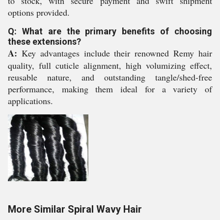
to stock, with secure payment and swift shipment
options provided.
Q: What are the primary benefits of choosing
these extensions?
A:
Key advantages include their renowned Remy hair
quality, full cuticle alignment, high volumizing effect,
reusable nature, and outstanding tangle/shed-free
performance, making them ideal for a variety of
applications.
More Similar Spiral Wavy Hair