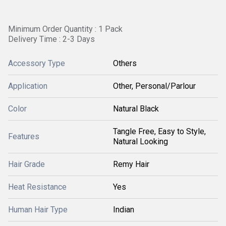
Minimum Order Quantity : 1 Pack
Delivery Time : 2-3 Days
Accessory Type
Others
Application
Other, Personal/Parlour
Color
Natural Black
Tangle Free, Easy to Style,
Features
Natural Looking
Hair Grade
Remy Hair
Heat Resistance
Yes
Human Hair Type
Indian