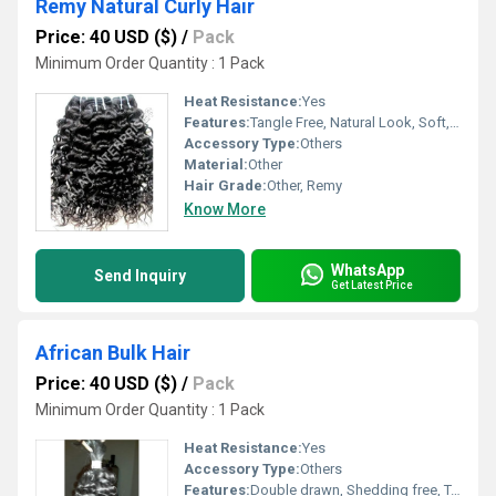
Remy Natural Curly Hair
Price: 40 USD ($)
/
Pack
Minimum Order Quantity : 1 Pack
Heat Resistance:
Yes
Features:
Tangle Free, Natural Look, Soft, Long Lasting, Shedding Free, Comfortable Fit
Accessory Type:
Others
Material:
Other
Hair Grade:
Other, Remy
Know More
WhatsApp
Send Inquiry
Get Latest Price
African Bulk Hair
Price: 40 USD ($)
/
Pack
Minimum Order Quantity : 1 Pack
Heat Resistance:
Yes
Accessory Type:
Others
Features:
Double drawn, Shedding free, Tangle free