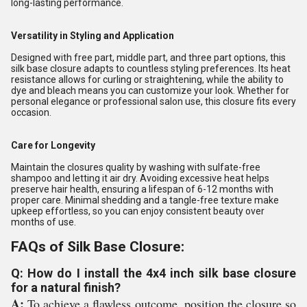
long-lasting performance.
Versatility in Styling and Application
Designed with free part, middle part, and three part options, this
silk base closure adapts to countless styling preferences. Its heat
resistance allows for curling or straightening, while the ability to
dye and bleach means you can customize your look. Whether for
personal elegance or professional salon use, this closure fits every
occasion.
Care for Longevity
Maintain the closures quality by washing with sulfate-free
shampoo and letting it air dry. Avoiding excessive heat helps
preserve hair health, ensuring a lifespan of 6-12 months with
proper care. Minimal shedding and a tangle-free texture make
upkeep effortless, so you can enjoy consistent beauty over
months of use.
FAQs of Silk Base Closure:
Q: How do I install the 4x4 inch silk base closure
for a natural finish?
A:
To achieve a flawless outcome, position the closure so