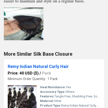
easier to maintain and style on a regular basis.
More Similar Silk Base Closure
Remy Indian Natural Curly Hair
Price: 40 USD ($)
/
Pack
Minimum Order Quantity : 1 Pack
Heat Resistance:
Yes
Accessory Type:
Others
Features:
Tangle Free, Shedding Free, Soft, Shiny, Double Drawn, Natural Cuticles Aligned
Material:
Other
Product Type:
Remy Indian Natural Curly Hair