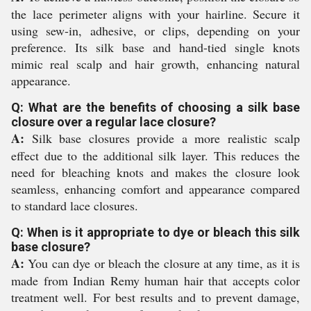
the lace perimeter aligns with your hairline. Secure it
using sew-in, adhesive, or clips, depending on your
preference. Its silk base and hand-tied single knots
mimic real scalp and hair growth, enhancing natural
appearance.
Q: What are the benefits of choosing a silk base
closure over a regular lace closure?
A:
Silk base closures provide a more realistic scalp
effect due to the additional silk layer. This reduces the
need for bleaching knots and makes the closure look
seamless, enhancing comfort and appearance compared
to standard lace closures.
Q: When is it appropriate to dye or bleach this silk
base closure?
A:
You can dye or bleach the closure at any time, as it is
made from Indian Remy human hair that accepts color
treatment well. For best results and to prevent damage,