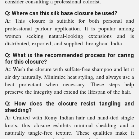
consider consulting a professional colorist.
Q: Where can this silk base closure be used?
A:
This closure is suitable for both personal and
professional parlour application. It is popular among
women seeking natural-looking extensions and is
distributed, exported, and supplied throughout India.
Q: What is the recommended process for caring
for this closure?
A:
Wash the closure with sulfate-free shampoo and let it
air dry naturally. Minimize heat styling, and always use a
heat protectant when necessary. These steps help
preserve the integrity and extend the lifespan of the hair.
Q: How does the closure resist tangling and
shedding?
A:
Crafted with Remy Indian hair and hand-tied single
knots, this closure exhibits minimal shedding and a
naturally tangle-free texture. These qualities make it