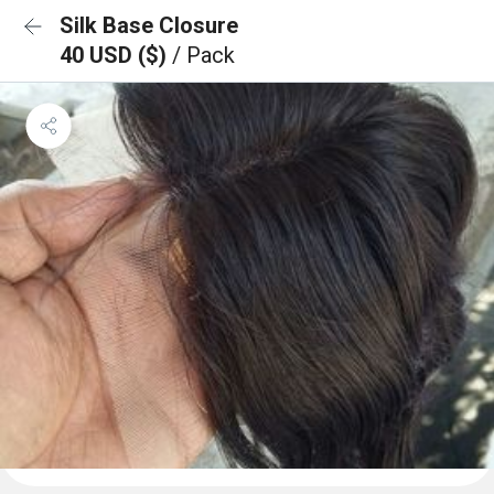
Silk Base Closure
40 USD ($)
/ Pack