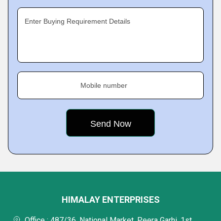
Enter Buying Requirement Details
Mobile number
HIMALAY ENTERPRISES
Office : 487/36, National Market, Peera Garhi, 1st