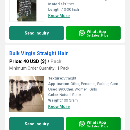
Material:
Other
Length:
10-30 Inch
Know More
WhatsApp
Send Inquiry
Get Latest Price
Bulk Virgin Straight Hair
Price: 40 USD ($)
/
Pack
Minimum Order Quantity : 1 Pack
Texture:
Straight
Application:
Other, Personal, Parlour, Commercial
Used By:
Other, Women, Girls
Color:
Natural Black
Weight:
100 Gram
Know More
WhatsApp
Send Inquiry
Get Latest Price