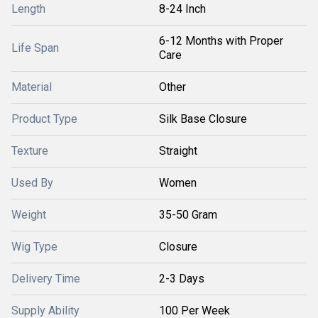
Length
8-24 Inch
6-12 Months with Proper
Life Span
Care
Material
Other
Product Type
Silk Base Closure
Texture
Straight
Used By
Women
Weight
35-50 Gram
Wig Type
Closure
Delivery Time
2-3 Days
Supply Ability
100 Per Week