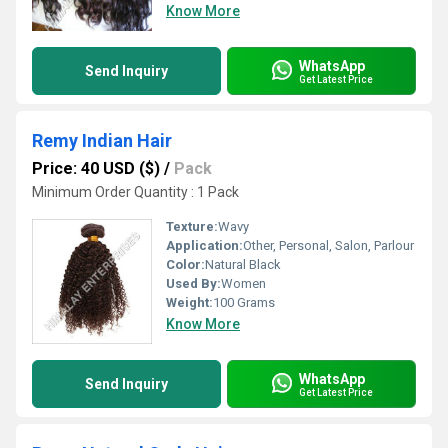
Know More
WhatsApp
Send Inquiry
Get Latest Price
Remy Indian Hair
Price: 40 USD ($)
/
Pack
Minimum Order Quantity : 1 Pack
Texture:
Wavy
Application:
Other, Personal, Salon, Parlour
Color:
Natural Black
Used By:
Women
Weight:
100 Grams
Know More
WhatsApp
Send Inquiry
Get Latest Price