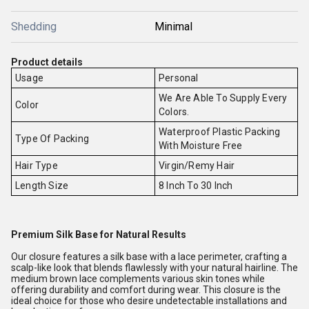
Shedding
Minimal
Product details
Usage
Personal
We Are Able To Supply Every
Color
Colors.
Waterproof Plastic Packing
Type Of Packing
With Moisture Free
Hair Type
Virgin/Remy Hair
Length Size
8 Inch To 30 Inch
Premium Silk Base for Natural Results
Our closure features a silk base with a lace perimeter, crafting a
scalp-like look that blends flawlessly with your natural hairline. The
medium brown lace complements various skin tones while
offering durability and comfort during wear. This closure is the
ideal choice for those who desire undetectable installations and