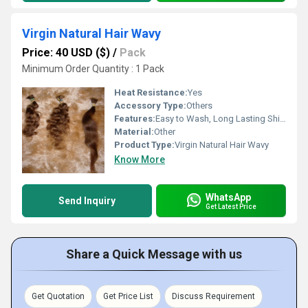
Virgin Natural Hair Wavy
Price: 40 USD ($)
/
Pack
Minimum Order Quantity : 1 Pack
Heat Resistance:
Yes
Accessory Type:
Others
Features:
Easy to Wash, Long Lasting Shine, Soft, Silky Texture, Tangle Free
Material:
Other
Product Type:
Virgin Natural Hair Wavy
Know More
WhatsApp
Send Inquiry
Get Latest Price
Share a Quick Message with us
Get Quotation
Get Price List
Discuss Requirement