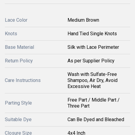
Lace Color
Medium Brown
Knots
Hand Tied Single Knots
Base Material
Silk with Lace Perimeter
Return Policy
As per Supplier Policy
Wash with Sulfate-Free
Care Instructions
Shampoo, Air Dry, Avoid
Excessive Heat
Free Part / Middle Part /
Parting Style
Three Part
Suitable Dye
Can Be Dyed and Bleached
Closure Size
4x4 Inch