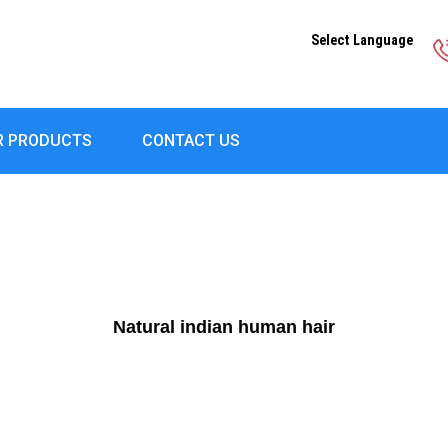
Select Language
R PRODUCTS
CONTACT US
Natural indian human hair