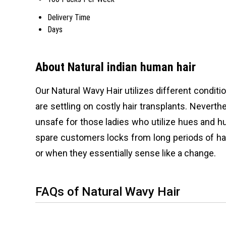
Delivery Time
Days
About Natural indian human hair
Our Natural Wavy Hair utilizes different conditi
are settling on costly hair transplants. Neverth
unsafe for those ladies who utilize hues and hu
spare customers locks from long periods of har
or when they essentially sense like a change.
FAQs of Natural Wavy Hair