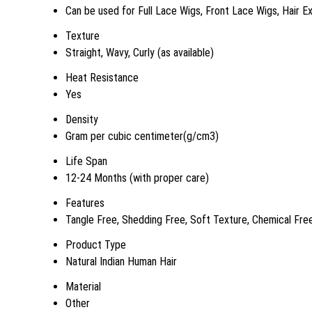
Can be used for Full Lace Wigs, Front Lace Wigs, Hair E
Texture
Straight, Wavy, Curly (as available)
Heat Resistance
Yes
Density
Gram per cubic centimeter(g/cm3)
Life Span
12-24 Months (with proper care)
Features
Tangle Free, Shedding Free, Soft Texture, Chemical Free
Product Type
Natural Indian Human Hair
Material
Other