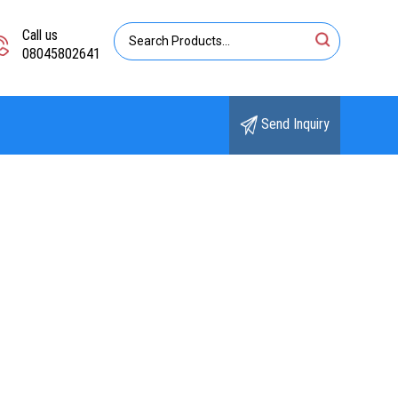
Call us
08045802641
Send Inquiry