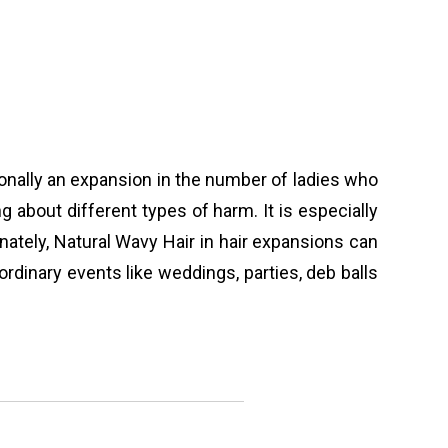
tionally an expansion in the number of ladies who
g about different types of harm. It is especially
nately, Natural Wavy Hair in hair expansions can
dinary events like weddings, parties, deb balls