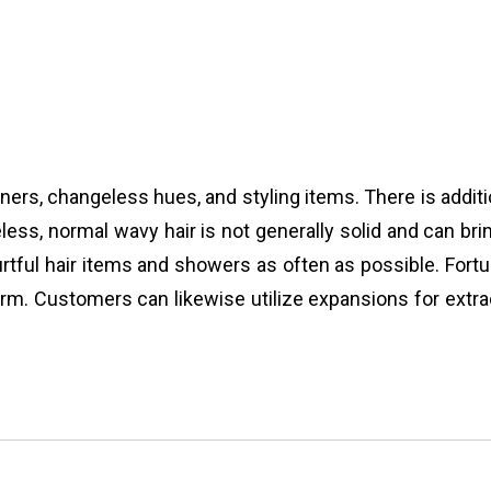
oners, changeless hues, and styling items. There is addi
eless, normal wavy hair is not generally solid and can brin
rtful hair items and showers as often as possible. Fortu
m. Customers can likewise utilize expansions for extraor