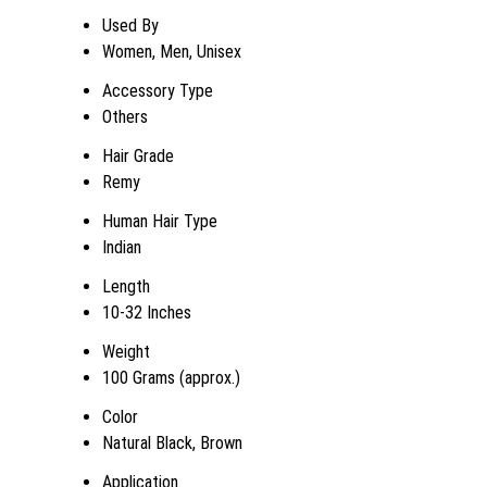
Used By
Women, Men, Unisex
Accessory Type
Others
Hair Grade
Remy
Human Hair Type
Indian
Length
10-32 Inches
Weight
100 Grams (approx.)
Color
Natural Black, Brown
Application