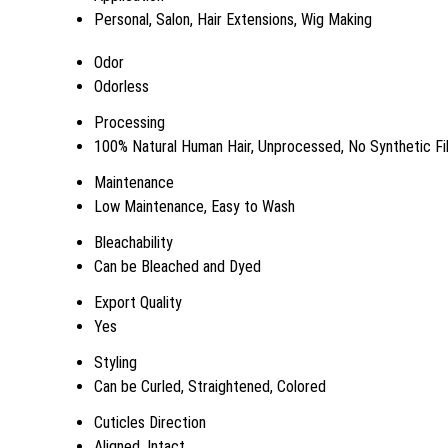
Personal, Salon, Hair Extensions, Wig Making
Odor
Odorless
Processing
100% Natural Human Hair, Unprocessed, No Synthetic Fi
Maintenance
Low Maintenance, Easy to Wash
Bleachability
Can be Bleached and Dyed
Export Quality
Yes
Styling
Can be Curled, Straightened, Colored
Cuticles Direction
Aligned, Intact