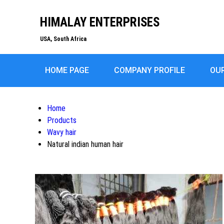
HIMALAY ENTERPRISES
USA, South Africa
HOME PAGE
COMPANY PROFILE
OU
Home
Products
Wavy hair
Natural indian human hair