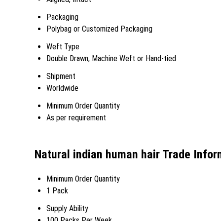
Packaging
Polybag or Customized Packaging
Weft Type
Double Drawn, Machine Weft or Hand-tied
Shipment
Worldwide
Minimum Order Quantity
As per requirement
Natural indian human hair Trade Infor
Minimum Order Quantity
1 Pack
Supply Ability
100 Packs Per Week