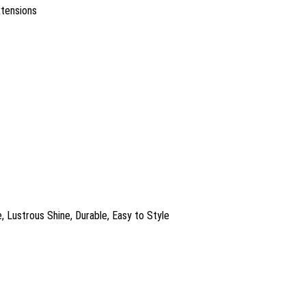
xtensions
, Lustrous Shine, Durable, Easy to Style