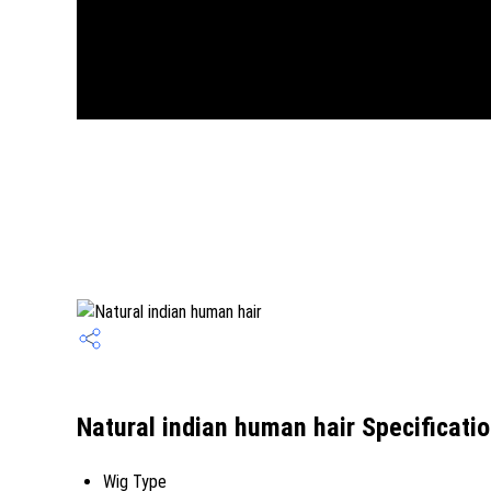
Natural indian human hair Specificati
Wig Type