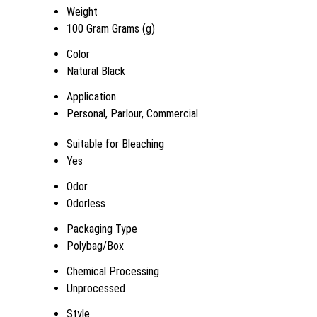
Weight
100 Gram Grams (g)
Color
Natural Black
Application
Personal, Parlour, Commercial
Suitable for Bleaching
Yes
Odor
Odorless
Packaging Type
Polybag/Box
Chemical Processing
Unprocessed
Style