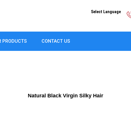
Select Language
R PRODUCTS
CONTACT US
Natural Black Virgin Silky Hair