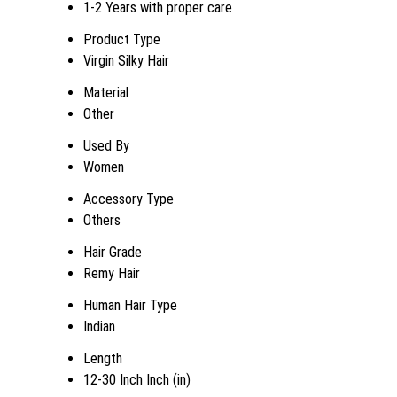
1-2 Years with proper care
Product Type
Virgin Silky Hair
Material
Other
Used By
Women
Accessory Type
Others
Hair Grade
Remy Hair
Human Hair Type
Indian
Length
12-30 Inch Inch (in)