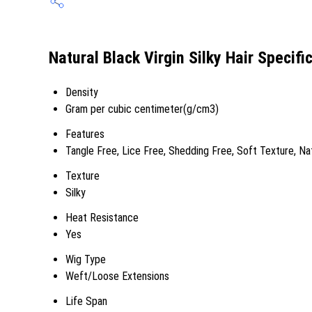
Natural Black Virgin Silky Hair Specifi
Density
Gram per cubic centimeter(g/cm3)
Features
Tangle Free, Lice Free, Shedding Free, Soft Texture, Na
Texture
Silky
Heat Resistance
Yes
Wig Type
Weft/Loose Extensions
Life Span