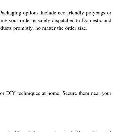
 Packaging options include eco-friendly polybags or
ring your order is safely dispatched to Domestic and
oducts promptly, no matter the order size.
s or DIY techniques at home. Secure them near your