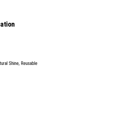
cation
tural Shine, Reusable