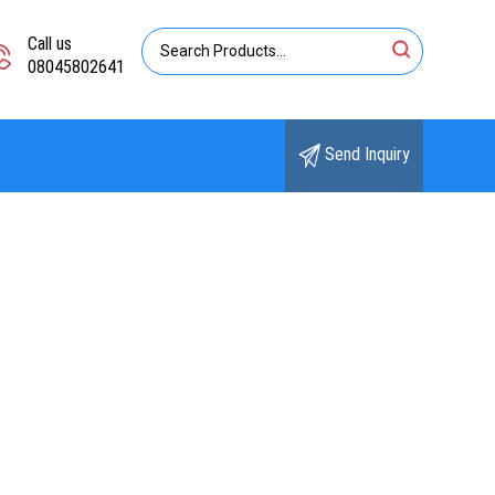
Call us
08045802641
Send Inquiry