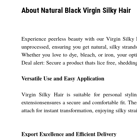
About Natural Black Virgin Silky Hair
Experience peerless beauty with our Virgin Silky H
unprocessed, ensuring you get natural, silky strands
Whether you love to dye, bleach, or iron, your opti
Deal alert: Secure a product thats lice free, sheddin
Versatile Use and Easy Application
Virgin Silky Hair is suitable for personal styl
extensionsensures a secure and comfortable fit. The
attach for instant transformation, enjoying silky stra
Export Excellence and Efficient Delivery