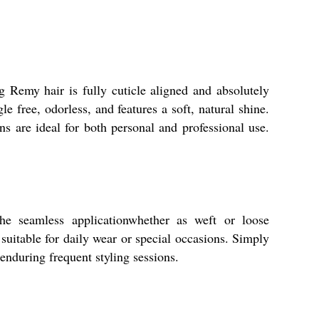
g Remy hair is fully cuticle aligned and absolutely
e free, odorless, and features a soft, natural shine.
ns are ideal for both personal and professional use.
The seamless applicationwhether as weft or loose
suitable for daily wear or special occasions. Simply
 enduring frequent styling sessions.