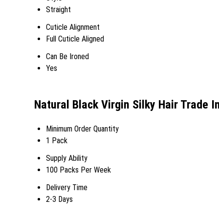
Straight
Cuticle Alignment
Full Cuticle Aligned
Can Be Ironed
Yes
Natural Black Virgin Silky Hair Trade 
Minimum Order Quantity
1 Pack
Supply Ability
100 Packs Per Week
Delivery Time
2-3 Days