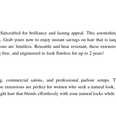
aircrafted for brilliance and lasting appeal. This astonishin
. Grab yours now to enjoy instant savings on hair that is tangl
ons are limitless. Reusable and heat resistant, these extensio
g free, and engineered to look flawless for up to 2 years!
ing, commercial salons, and professional parlour setups. 
se extensions are perfect for women who seek a natural look, 
ight hair that blends effortlessly with your natural locks while