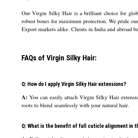
Our Virgin Silky Hair is a brilliant choice for gl
robust boxes for maximum protection. We pride ourse
Export markets alike. Clients in India and abroad be
FAQs of Virgin Silky Hair:
Q: How do I apply Virgin Silky Hair extensions?
A:
You can easily attach Virgin Silky Hair extensi
roots to blend seamlessly with your natural hair.
Q: What is the benefit of full cuticle alignment in 