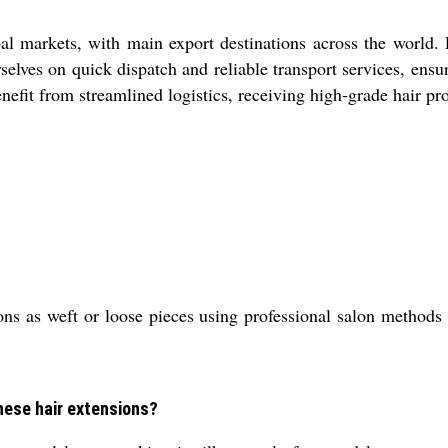
obal markets, with main export destinations across the world.
lves on quick dispatch and reliable transport services, ensu
nefit from streamlined logistics, receiving high-grade hair pr
ons as weft or loose pieces using professional salon method
these hair extensions?