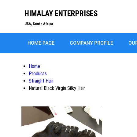
HIMALAY ENTERPRISES
USA, South Africa
HOME PAGE
COMPANY PROFILE
OU
Home
Products
Straight Hair
Natural Black Virgin Silky Hair