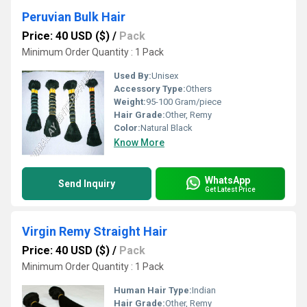
Peruvian Bulk Hair
Price: 40 USD ($)
/
Pack
Minimum Order Quantity : 1 Pack
Used By:
Unisex
Accessory Type:
Others
Weight:
95-100 Gram/piece
Hair Grade:
Other, Remy
Color:
Natural Black
Know More
WhatsApp
Send Inquiry
Get Latest Price
Virgin Remy Straight Hair
Price: 40 USD ($)
/
Pack
Minimum Order Quantity : 1 Pack
Human Hair Type:
Indian
Hair Grade:
Other, Remy