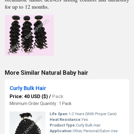
for up to 12 months.
More Similar Natural Baby hair
Curly Bulk Hair
Price: 40 USD ($)
/
Pack
Minimum Order Quantity : 1 Pack
Life Span:
1-2 Years (With Proper Care)
Heat Resistance:
Yes
Product Type:
Curly Bulk Hair
Application:
Other, Personal/Salon Use