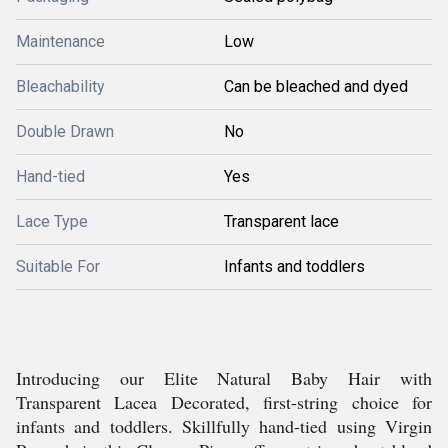
Maintenance
Low
Bleachability
Can be bleached and dyed
Double Drawn
No
Hand-tied
Yes
Lace Type
Transparent lace
Suitable For
Infants and toddlers
Introducing our Elite Natural Baby Hair with
Transparent Lacea Decorated, first-string choice for
infants and toddlers. Skillfully hand-tied using Virgin