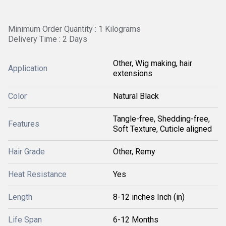
Minimum Order Quantity : 1 Kilograms
Delivery Time : 2 Days
Other, Wig making, hair
Application
extensions
Color
Natural Black
Tangle-free, Shedding-free,
Features
Soft Texture, Cuticle aligned
Hair Grade
Other, Remy
Heat Resistance
Yes
Length
8-12 inches Inch (in)
Life Span
6-12 Months