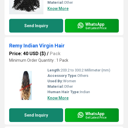
Material:
Other
Know More
WhatsApp
Send Inquiry
Get Latest Price
Remy Indian Virgin Hair
Price: 40 USD ($)
/
Pack
Minimum Order Quantity : 1 Pack
Length:
203.2 to 330.2 Millimeter (mm)
Accessory Type:
Others
Used By:
Women
Material:
Other
Human Hair Type:
Indian
Know More
WhatsApp
Send Inquiry
Get Latest Price