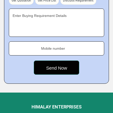
Get Quotation
Get Price List
Discuss Requirement
Enter Buying Requirement Details
Mobile number
HIMALAY ENTERPRISES