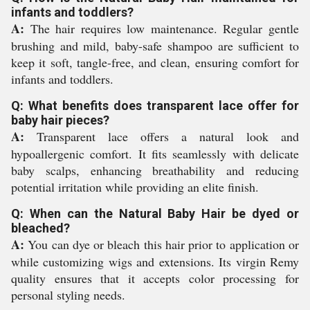
infants and toddlers?
A:
The hair requires low maintenance. Regular gentle
brushing and mild, baby-safe shampoo are sufficient to
keep it soft, tangle-free, and clean, ensuring comfort for
infants and toddlers.
Q: What benefits does transparent lace offer for
baby hair pieces?
A:
Transparent lace offers a natural look and
hypoallergenic comfort. It fits seamlessly with delicate
baby scalps, enhancing breathability and reducing
potential irritation while providing an elite finish.
Q: When can the Natural Baby Hair be dyed or
bleached?
A:
You can dye or bleach this hair prior to application or
while customizing wigs and extensions. Its virgin Remy
quality ensures that it accepts color processing for
personal styling needs.