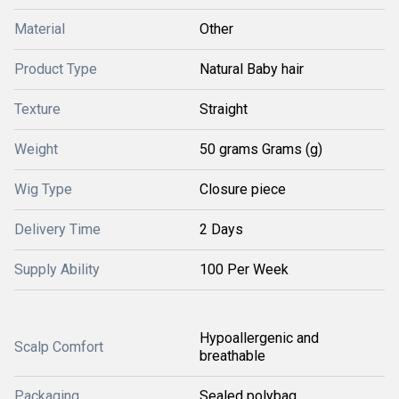
Material
Other
Product Type
Natural Baby hair
Texture
Straight
Weight
50 grams Grams (g)
Wig Type
Closure piece
Delivery Time
2 Days
Supply Ability
100 Per Week
Hypoallergenic and
Scalp Comfort
breathable
Packaging
Sealed polybag