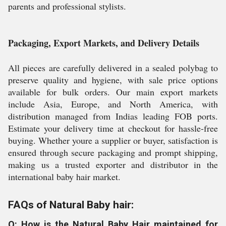
parents and professional stylists.
Packaging, Export Markets, and Delivery Details
All pieces are carefully delivered in a sealed polybag to
preserve quality and hygiene, with sale price options
available for bulk orders. Our main export markets
include Asia, Europe, and North America, with
distribution managed from Indias leading FOB ports.
Estimate your delivery time at checkout for hassle-free
buying. Whether youre a supplier or buyer, satisfaction is
ensured through secure packaging and prompt shipping,
making us a trusted exporter and distributor in the
international baby hair market.
FAQs of Natural Baby hair:
Q: How is the Natural Baby Hair maintained for