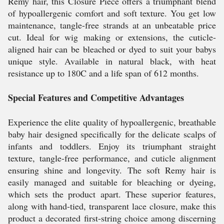
Remy hair, this Closure Piece offers a triumphant blend
of hypoallergenic comfort and soft texture. You get low
maintenance, tangle-free strands at an unbeatable price
cut. Ideal for wig making or extensions, the cuticle-
aligned hair can be bleached or dyed to suit your babys
unique style. Available in natural black, with heat
resistance up to 180C and a life span of 612 months.
Special Features and Competitive Advantages
Experience the elite quality of hypoallergenic, breathable
baby hair designed specifically for the delicate scalps of
infants and toddlers. Enjoy its triumphant straight
texture, tangle-free performance, and cuticle alignment
ensuring shine and longevity. The soft Remy hair is
easily managed and suitable for bleaching or dyeing,
which sets the product apart. These superior features,
along with hand-tied, transparent lace closure, make this
product a decorated first-string choice among discerning