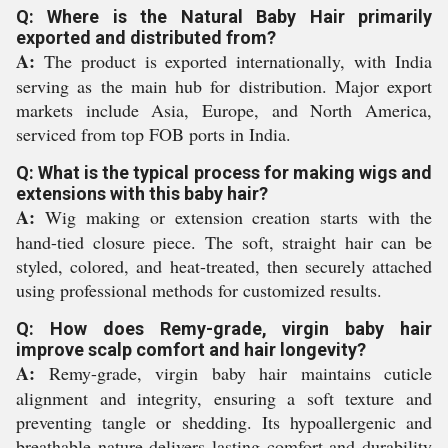
Q: Where is the Natural Baby Hair primarily
exported and distributed from?
A:
The product is exported internationally, with India
serving as the main hub for distribution. Major export
markets include Asia, Europe, and North America,
serviced from top FOB ports in India.
Q: What is the typical process for making wigs and
extensions with this baby hair?
A:
Wig making or extension creation starts with the
hand-tied closure piece. The soft, straight hair can be
styled, colored, and heat-treated, then securely attached
using professional methods for customized results.
Q: How does Remy-grade, virgin baby hair
improve scalp comfort and hair longevity?
A:
Remy-grade, virgin baby hair maintains cuticle
alignment and integrity, ensuring a soft texture and
preventing tangle or shedding. Its hypoallergenic and
breathable nature delivers lasting comfort and durability