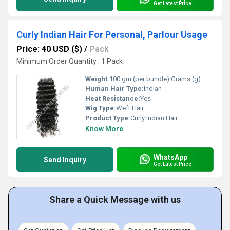
Get Latest Price
Curly Indian Hair For Personal, Parlour Usage
Price: 40 USD ($)
/
Pack
Minimum Order Quantity : 1 Pack
Weight:
100 gm (per bundle) Grams (g)
Human Hair Type:
Indian
Heat Resistance:
Yes
Wig Type:
Weft Hair
Product Type:
Curly Indian Hair
Know More
WhatsApp
Send Inquiry
Get Latest Price
Share a Quick Message with us