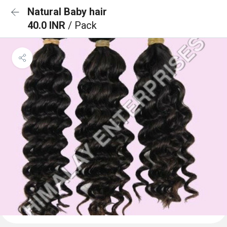
Natural Baby hair
40.0 INR
/ Pack