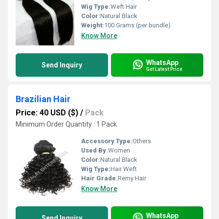
Wig Type:
Weft Hair
Color:
Natural Black
Weight:
100 Grams (per bundle)
Know More
WhatsApp
Send Inquiry
Get Latest Price
Brazilian Hair
Price: 40 USD ($)
/
Pack
Minimum Order Quantity : 1 Pack
Accessory Type:
Others
Used By:
Women
Color:
Natural Black
Wig Type:
Hair Weft
Hair Grade:
Remy Hair
Know More
WhatsApp
Send Inquiry