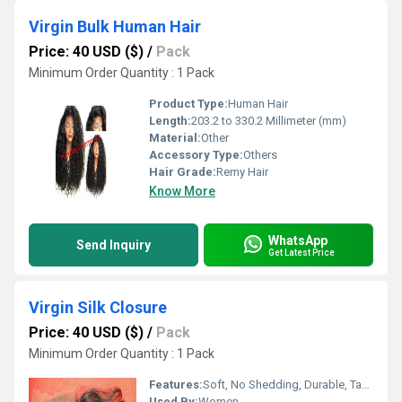
Virgin Bulk Human Hair
Price: 40 USD ($)
/
Pack
Minimum Order Quantity : 1 Pack
Product Type:
Human Hair
Length:
203.2 to 330.2 Millimeter (mm)
Material:
Other
Accessory Type:
Others
Hair Grade:
Remy Hair
Know More
WhatsApp
Send Inquiry
Get Latest Price
Virgin Silk Closure
Price: 40 USD ($)
/
Pack
Minimum Order Quantity : 1 Pack
Features:
Soft, No Shedding, Durable, Tangle-Free
Used By:
Women