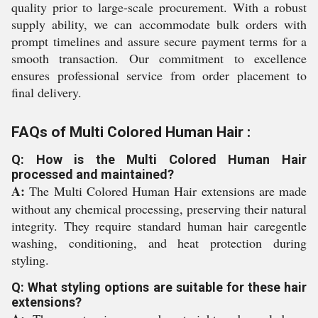
quality prior to large-scale procurement. With a robust
supply ability, we can accommodate bulk orders with
prompt timelines and assure secure payment terms for a
smooth transaction. Our commitment to excellence
ensures professional service from order placement to
final delivery.
FAQs of Multi Colored Human Hair :
Q: How is the Multi Colored Human Hair
processed and maintained?
A:
The Multi Colored Human Hair extensions are made
without any chemical processing, preserving their natural
integrity. They require standard human hair caregentle
washing, conditioning, and heat protection during
styling.
Q: What styling options are suitable for these hair
extensions?