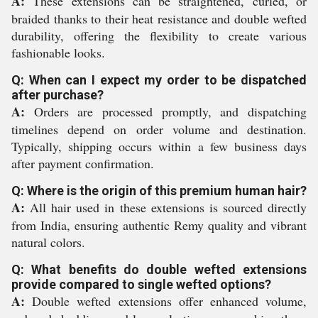
A:
These extensions can be straightened, curled, or
braided thanks to their heat resistance and double wefted
durability, offering the flexibility to create various
fashionable looks.
Q: When can I expect my order to be dispatched
after purchase?
A:
Orders are processed promptly, and dispatching
timelines depend on order volume and destination.
Typically, shipping occurs within a few business days
after payment confirmation.
Q: Where is the origin of this premium human hair?
A:
All hair used in these extensions is sourced directly
from India, ensuring authentic Remy quality and vibrant
natural colors.
Q: What benefits do double wefted extensions
provide compared to single wefted options?
A:
Double wefted extensions offer enhanced volume,