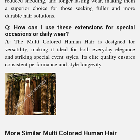
reduced shedding, and longer-lasting wear, making them
a superior choice for those seeking fuller and more
durable hair solutions.
Q: How can I use these extensions for special
occasions or daily wear?
A:
The Multi Colored Human Hair is designed for
versatility, making it ideal for both everyday elegance
and striking special event styles. Its elite quality ensures
consistent performance and style longevity.
More Similar Multi Colored Human Hair