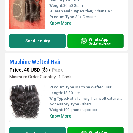
Weight:
30-50 Gram
Human Hair Type:
Other, Indian Hair
Product Type:
Silk Closure
Know More
WhatsApp
Send Inquiry
Get Latest Price
Machine Wefted Hair
Price: 40 USD ($)
/
Pack
Minimum Order Quantity : 1 Pack
Product Type:
Machine Wefted Hair
Length:
18-30 Inch
Wig Type:
Not a full wig; hair weft extensions
Accessory Type:
Others
Weight:
100 grams (approx)
Know More
WhatsApp