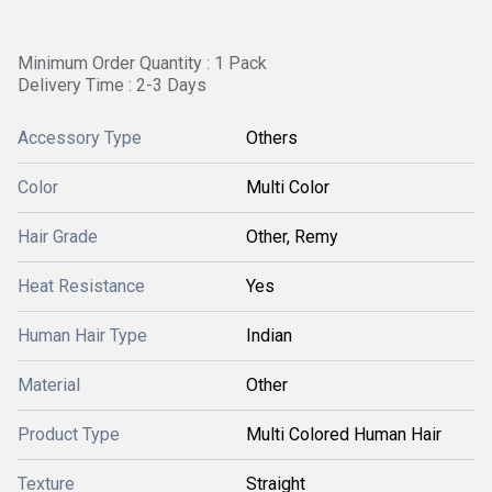
Minimum Order Quantity : 1 Pack
Delivery Time : 2-3 Days
Accessory Type
Others
Color
Multi Color
Hair Grade
Other, Remy
Heat Resistance
Yes
Human Hair Type
Indian
Material
Other
Product Type
Multi Colored Human Hair
Texture
Straight