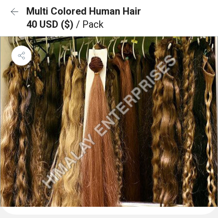
Multi Colored Human Hair
40 USD ($)
/ Pack