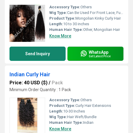
Accessory Type:
Others
Wig Type:
Can Be Used For Front Lace, Full Lace, Closure Wigs
Product Type:
Mongolian Kinky Curly Hair
Length:
10 to 30 inches
Human Hair Type:
Other, Mongolian Hair
Know More
WhatsApp
Send Inquiry
Get Latest Price
Indian Curly Hair
Price: 40 USD ($)
/
Pack
Minimum Order Quantity : 1 Pack
Accessory Type:
Others
Product Type:
Curly Hair Extensions
Length:
10-30 Inches
Wig Type:
Hair Weft/Bundle
Human Hair Type:
Indian
Know More