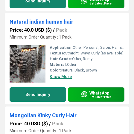
Send Inquiry
Get Latest Price
Natural indian human hair
Price: 40.0 USD ($)
/
Pack
Minimum Order Quantity : 1 Pack
Application:
Other, Personal, Salon, Hair Extensions, Wig Making
Texture:
Straight, Wavy, Curly (as available)
Hair Grade:
Other, Remy
Material:
Other
Color:
Natural Black, Brown
Know More
WhatsApp
Send Inquiry
Get Latest Price
Mongolian Kinky Curly Hair
Price: 40 USD ($)
/
Pack
Minimum Order Quantity : 1 Pack