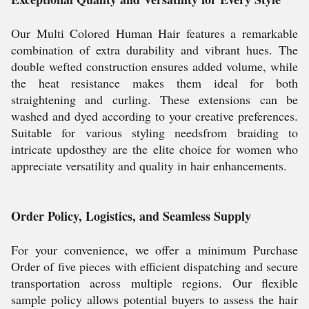
Our Multi Colored Human Hair features a remarkable
combination of extra durability and vibrant hues. The
double wefted construction ensures added volume, while
the heat resistance makes them ideal for both
straightening and curling. These extensions can be
washed and dyed according to your creative preferences.
Suitable for various styling needsfrom braiding to
intricate updosthey are the elite choice for women who
appreciate versatility and quality in hair enhancements.
Order Policy, Logistics, and Seamless Supply
For your convenience, we offer a minimum Purchase
Order of five pieces with efficient dispatching and secure
transportation across multiple regions. Our flexible
sample policy allows potential buyers to assess the hair