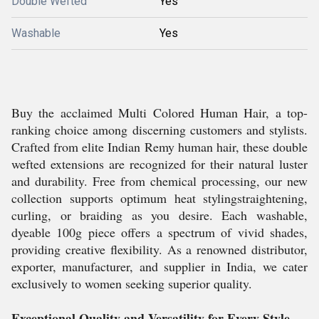
Double Wefted
Yes
Washable
Yes
Buy the acclaimed Multi Colored Human Hair, a top-
ranking choice among discerning customers and stylists.
Crafted from elite Indian Remy human hair, these double
wefted extensions are recognized for their natural luster
and durability. Free from chemical processing, our new
collection supports optimum heat stylingstraightening,
curling, or braiding as you desire. Each washable,
dyeable 100g piece offers a spectrum of vivid shades,
providing creative flexibility. As a renowned distributor,
exporter, manufacturer, and supplier in India, we cater
exclusively to women seeking superior quality.
Exceptional Quality and Versatility for Every Style