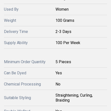
Used By
Women
Weight
100 Grams
Delivery Time
2-3 Days
Supply Ability
100 Per Week
Minimum Order Quantity
5 Pieces
Can Be Dyed
Yes
Chemical Processing
No
Straightening, Curling,
Suitable Styling
Braiding