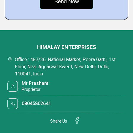
HIMALAY ENTERPRISES
Office : 487/36, National Market, Peera Garhi, 1st
Floor, Near Aggarwal Sweet, New Delhi, Delhi,
110041, India
Mr Prashant
Proprietor
08045802641
Share Us