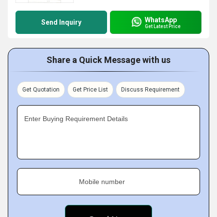
WhatsApp
Send Inquiry
Get Latest Price
Share a Quick Message with us
Get Quotation
Get Price List
Discuss Requirement
Enter Buying Requirement Details
Mobile number