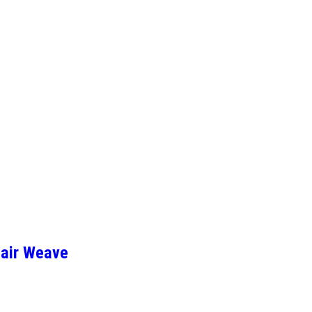
Hair Weave