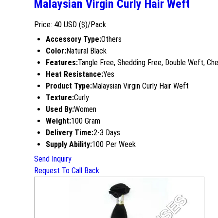
Malaysian Virgin Curly Hair Weft
Price: 40 USD ($)/Pack
Accessory Type:
Others
Color:
Natural Black
Features:
Tangle Free, Shedding Free, Double Weft, Ch
Heat Resistance:
Yes
Product Type:
Malaysian Virgin Curly Hair Weft
Texture:
Curly
Used By:
Women
Weight:
100 Gram
Delivery Time:
2-3 Days
Supply Ability:
100 Per Week
Send Inquiry
Request To Call Back