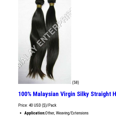
(58)
100% Malaysian Virgin Silky Straight 
Price: 40 USD ($)/Pack
Application:
Other, Weaving/Extensions