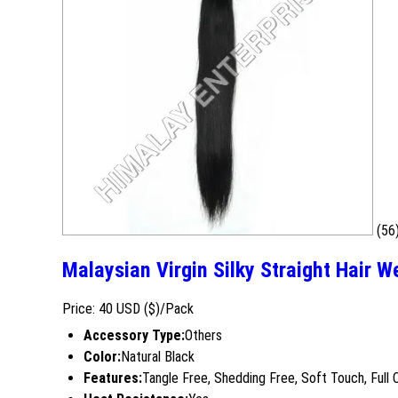
(56
Malaysian Virgin Silky Straight Hair 
Price: 40 USD ($)/Pack
Accessory Type:
Others
Color:
Natural Black
Features:
Tangle Free, Shedding Free, Soft Touch, Full 