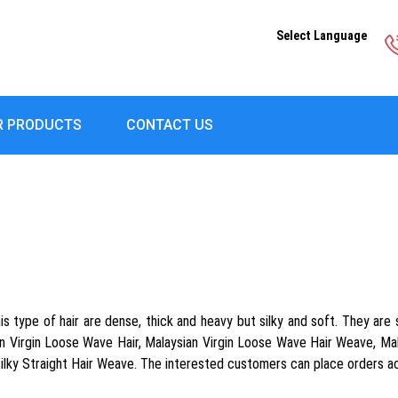
Select Language
R PRODUCTS
CONTACT US
s type of hair are dense, thick and heavy but silky and soft. They are 
Virgin Loose Wave Hair, Malaysian Virgin Loose Wave Hair Weave, Malay
Silky Straight Hair Weave. The interested customers can place orders a