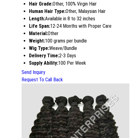
Hair Grade:
Other, 100% Virgin Hair
Human Hair Type:
Other, Malaysian Hair
Length:
Available in 8 to 32 inches
Life Span:
12-24 Months with Proper Care
Material:
Other
Weight:
100 grams per bundle
Wig Type:
Weave/Bundle
Delivery Time:
2-3 Days
Supply Ability:
100 Per Week
Send Inquiry
Request To Call Back