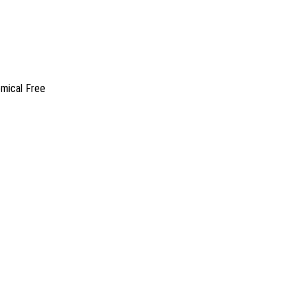
emical Free