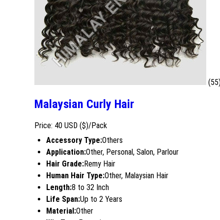
(55
Malaysian Curly Hair
Price: 40 USD ($)/Pack
Accessory Type:
Others
Application:
Other, Personal, Salon, Parlour
Hair Grade:
Remy Hair
Human Hair Type:
Other, Malaysian Hair
Length:
8 to 32 Inch
Life Span:
Up to 2 Years
Material:
Other