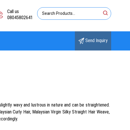
Call us
08045802641
Send Inquiry
slightly wavy and lustrous in nature and can be straightened.
sian Curly Hair, Malaysian Virgin Silky Straight Hair Weave,
ccordingly.