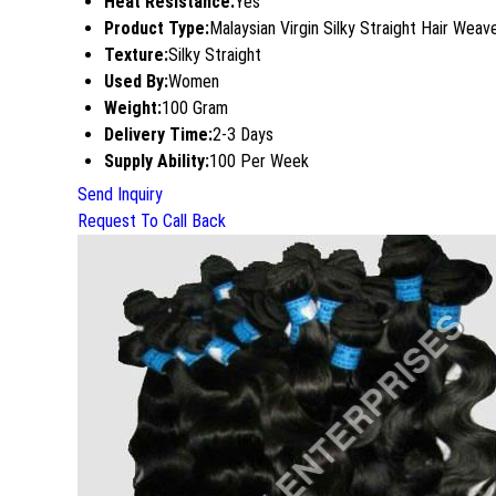
Heat Resistance:
Yes
Product Type:
Malaysian Virgin Silky Straight Hair Weav
Texture:
Silky Straight
Used By:
Women
Weight:
100 Gram
Delivery Time:
2-3 Days
Supply Ability:
100 Per Week
Send Inquiry
Request To Call Back