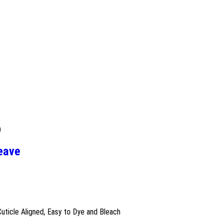
)
Weave
Cuticle Aligned, Easy to Dye and Bleach