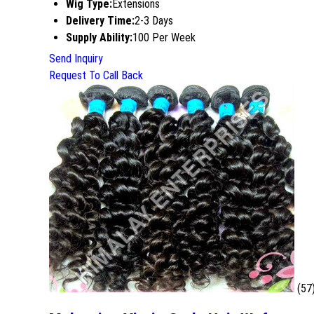
Wig Type:
Extensions
Delivery Time:
2-3 Days
Supply Ability:
100 Per Week
Send Inquiry
Request To Call Back
(57