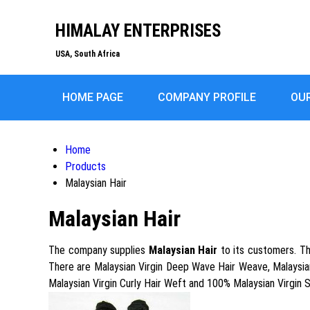
HIMALAY ENTERPRISES
USA, South Africa
HOME PAGE
COMPANY PROFILE
OU
Home
Products
Malaysian Hair
Malaysian Hair
The company supplies
Malaysian Hair
to its customers. Thi
There are Malaysian Virgin Deep Wave Hair Weave, Malaysian 
Malaysian Virgin Curly Hair Weft and 100% Malaysian Virgin 