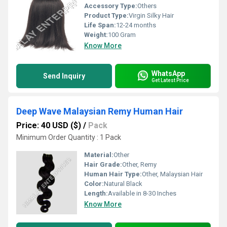
Accessory Type:
Others
Product Type:
Virgin Silky Hair
Life Span:
12-24 months
Weight:
100 Gram
Know More
WhatsApp
Send Inquiry
Get Latest Price
Deep Wave Malaysian Remy Human Hair
Price: 40 USD ($)
/
Pack
Minimum Order Quantity : 1 Pack
Material:
Other
Hair Grade:
Other, Remy
Human Hair Type:
Other, Malaysian Hair
Color:
Natural Black
Length:
Available in 8-30 Inches
Know More