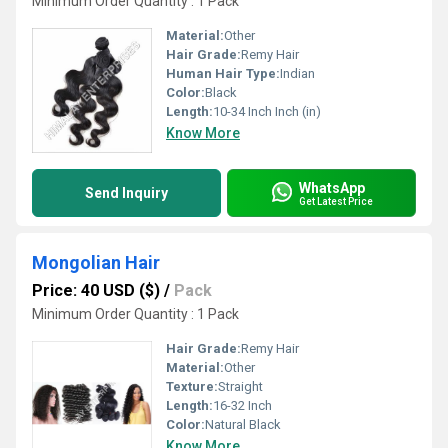
Minimum Order Quantity : 1 Pack
Material:
Other
Hair Grade:
Remy Hair
Human Hair Type:
Indian
Color:
Black
Length:
10-34 Inch Inch (in)
Know More
WhatsApp
Send Inquiry
Get Latest Price
Mongolian Hair
Price: 40 USD ($)
/
Pack
Minimum Order Quantity : 1 Pack
Hair Grade:
Remy Hair
Material:
Other
Texture:
Straight
Length:
16-32 Inch
Color:
Natural Black
Know More