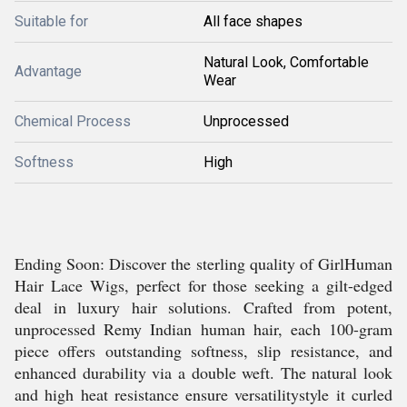
Suitable for
All face shapes
Natural Look, Comfortable
Advantage
Wear
Chemical Process
Unprocessed
Softness
High
Ending Soon: Discover the sterling quality of GirlHuman
Hair Lace Wigs, perfect for those seeking a gilt-edged
deal in luxury hair solutions. Crafted from potent,
unprocessed Remy Indian human hair, each 100-gram
piece offers outstanding softness, slip resistance, and
enhanced durability via a double weft. The natural look
and high heat resistance ensure versatilitystyle it curled