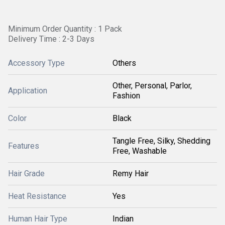
Minimum Order Quantity : 1 Pack
Delivery Time : 2-3 Days
Accessory Type
Others
Other, Personal, Parlor,
Application
Fashion
Color
Black
Tangle Free, Silky, Shedding
Features
Free, Washable
Hair Grade
Remy Hair
Heat Resistance
Yes
Human Hair Type
Indian