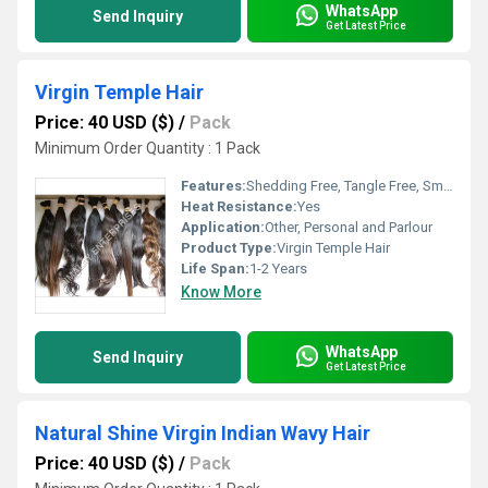
WhatsApp
Send Inquiry
Get Latest Price
Virgin Temple Hair
Price: 40 USD ($)
/
Pack
Minimum Order Quantity : 1 Pack
Features:
Shedding Free, Tangle Free, Smooth & Silky
Heat Resistance:
Yes
Application:
Other, Personal and Parlour
Product Type:
Virgin Temple Hair
Life Span:
1-2 Years
Know More
WhatsApp
Send Inquiry
Get Latest Price
Natural Shine Virgin Indian Wavy Hair
Price: 40 USD ($)
/
Pack