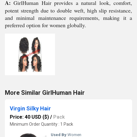
A:
GirlHuman Hair provides a natural look, comfort,
potent strength due to double weft, high slip resistance,
and minimal maintenance requirements, making it a
preferred option for women globally.
More Similar GirlHuman Hair
Virgin Silky Hair
Price: 40 USD ($)
/
Pack
Minimum Order Quantity : 1 Pack
Used By:
Women