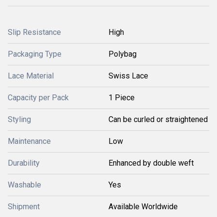
Slip Resistance
High
Packaging Type
Polybag
Lace Material
Swiss Lace
Capacity per Pack
1 Piece
Styling
Can be curled or straightened
Maintenance
Low
Durability
Enhanced by double weft
Washable
Yes
Shipment
Available Worldwide