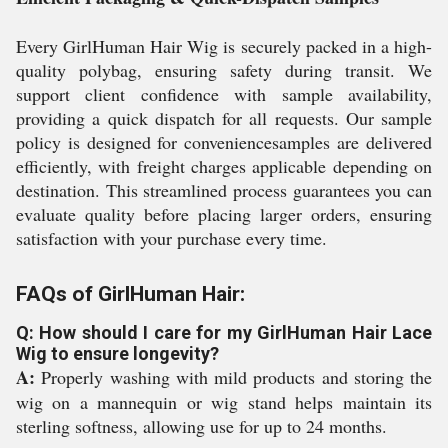
Every GirlHuman Hair Wig is securely packed in a high-
quality polybag, ensuring safety during transit. We
support client confidence with sample availability,
providing a quick dispatch for all requests. Our sample
policy is designed for conveniencesamples are delivered
efficiently, with freight charges applicable depending on
destination. This streamlined process guarantees you can
evaluate quality before placing larger orders, ensuring
satisfaction with your purchase every time.
FAQs of GirlHuman Hair:
Q: How should I care for my GirlHuman Hair Lace
Wig to ensure longevity?
A:
Properly washing with mild products and storing the
wig on a mannequin or wig stand helps maintain its
sterling softness, allowing use for up to 24 months.