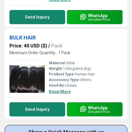
WhatsApp
Send Inquiry
Get Latest Price
BULK HAIR
Price: 40 USD ($)
/
Pack
Minimum Order Quantity : 1 Pack
Material:
Other
Weight:
1 Kilograms (kg)
Product Type:
Human Hair
Accessory Type:
Others
Used By:
Unisex
Know More
WhatsApp
Send Inquiry
Get Latest Price