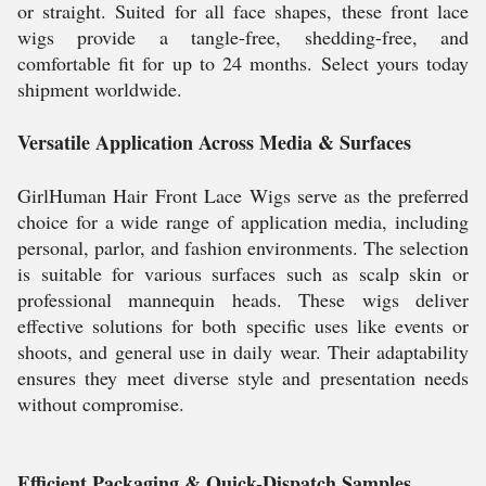
or straight. Suited for all face shapes, these front lace
wigs provide a tangle-free, shedding-free, and
comfortable fit for up to 24 months. Select yours today
shipment worldwide.
Versatile Application Across Media & Surfaces
GirlHuman Hair Front Lace Wigs serve as the preferred
choice for a wide range of application media, including
personal, parlor, and fashion environments. The selection
is suitable for various surfaces such as scalp skin or
professional mannequin heads. These wigs deliver
effective solutions for both specific uses like events or
shoots, and general use in daily wear. Their adaptability
ensures they meet diverse style and presentation needs
without compromise.
Efficient Packaging & Quick-Dispatch Samples