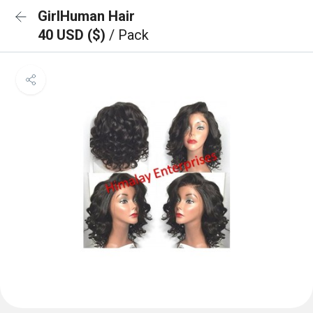
GirlHuman Hair
40 USD ($)
/ Pack