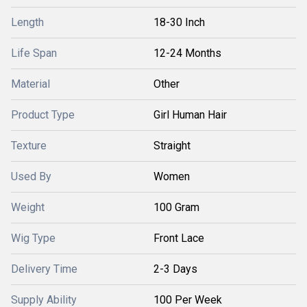
Length
18-30 Inch
Life Span
12-24 Months
Material
Other
Product Type
Girl Human Hair
Texture
Straight
Used By
Women
Weight
100 Gram
Wig Type
Front Lace
Delivery Time
2-3 Days
Supply Ability
100 Per Week