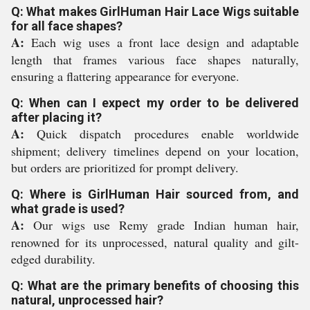
Q: What makes GirlHuman Hair Lace Wigs suitable
for all face shapes?
A:
Each wig uses a front lace design and adaptable
length that frames various face shapes naturally,
ensuring a flattering appearance for everyone.
Q: When can I expect my order to be delivered
after placing it?
A:
Quick dispatch procedures enable worldwide
shipment; delivery timelines depend on your location,
but orders are prioritized for prompt delivery.
Q: Where is GirlHuman Hair sourced from, and
what grade is used?
A:
Our wigs use Remy grade Indian human hair,
renowned for its unprocessed, natural quality and gilt-
edged durability.
Q: What are the primary benefits of choosing this
natural, unprocessed hair?