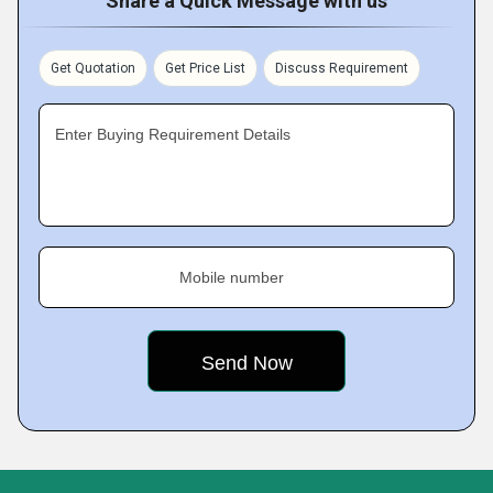
Share a Quick Message with us
Get Quotation
Get Price List
Discuss Requirement
Enter Buying Requirement Details
Mobile number