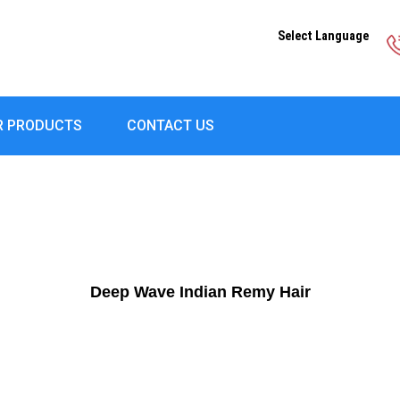
Select Language
R PRODUCTS
CONTACT US
Deep Wave Indian Remy Hair