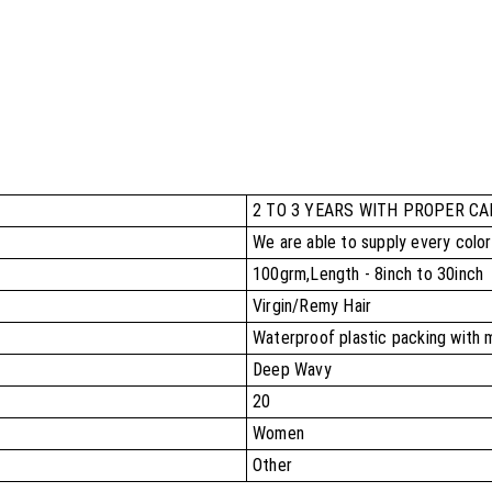
2 TO 3 YEARS WITH PROPER CA
We are able to supply every colo
100grm,Length - 8inch to 30inch
Virgin/Remy Hair
Waterproof plastic packing with 
Deep Wavy
20
Women
Other