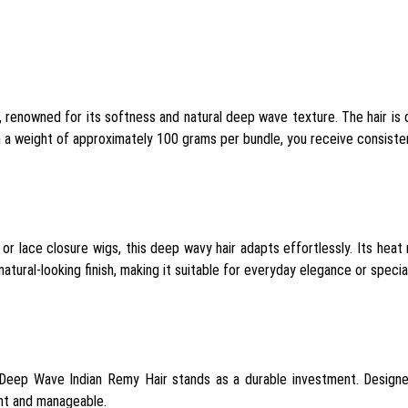
, renowned for its softness and natural deep wave texture. The hair is d
h a weight of approximately 100 grams per bundle, you receive consistent
 or lace closure wigs, this deep wavy hair adapts effortlessly. Its heat
tural-looking finish, making it suitable for everyday elegance or specia
 Deep Wave Indian Remy Hair stands as a durable investment. Designe
ent and manageable.