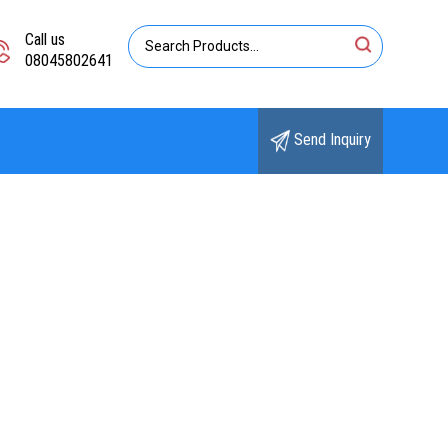
Call us
08045802641
Send Inquiry