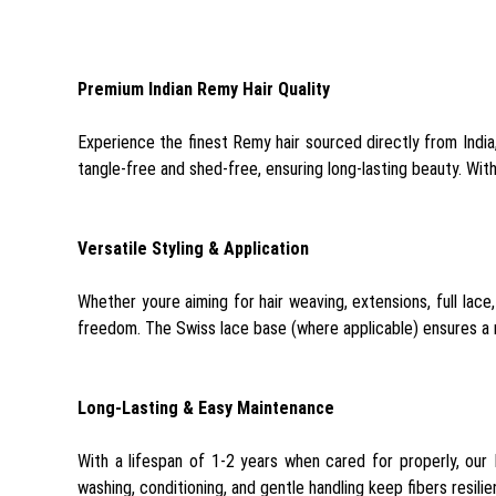
Premium Indian Remy Hair Quality
Experience the finest Remy hair sourced directly from India
tangle-free and shed-free, ensuring long-lasting beauty. Wit
Versatile Styling & Application
Whether youre aiming for hair weaving, extensions, full lace,
freedom. The Swiss lace base (where applicable) ensures a na
Long-Lasting & Easy Maintenance
With a lifespan of 1-2 years when cared for properly, our
washing, conditioning, and gentle handling keep fibers resili