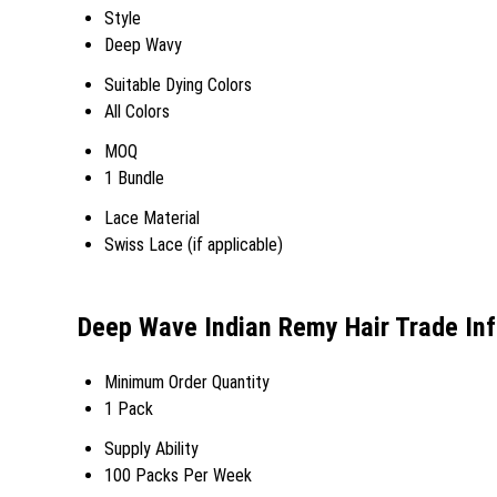
Style
Deep Wavy
Suitable Dying Colors
All Colors
MOQ
1 Bundle
Lace Material
Swiss Lace (if applicable)
Deep Wave Indian Remy Hair Trade In
Minimum Order Quantity
1 Pack
Supply Ability
100 Packs Per Week