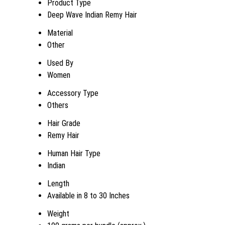
Product Type
Deep Wave Indian Remy Hair
Material
Other
Used By
Women
Accessory Type
Others
Hair Grade
Remy Hair
Human Hair Type
Indian
Length
Available in 8 to 30 Inches
Weight