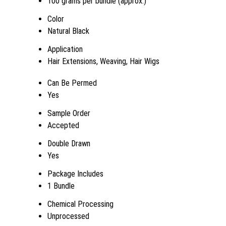
100 grams per bundle (approx.)
Color
Natural Black
Application
Hair Extensions, Weaving, Hair Wigs
Can Be Permed
Yes
Sample Order
Accepted
Double Drawn
Yes
Package Includes
1 Bundle
Chemical Processing
Unprocessed