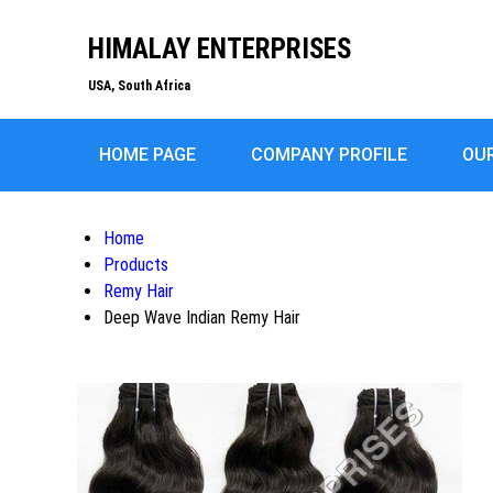
HIMALAY ENTERPRISES
USA, South Africa
HOME PAGE
COMPANY PROFILE
OU
Home
Products
Remy Hair
Deep Wave Indian Remy Hair