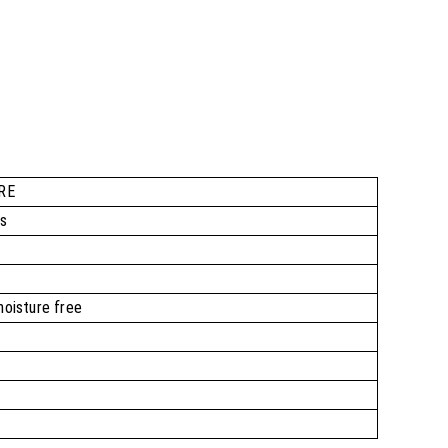
RE
rs
moisture free