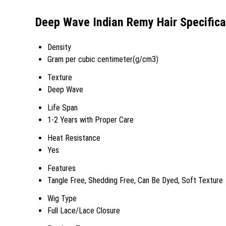
Deep Wave Indian Remy Hair Specifica
Density
Gram per cubic centimeter(g/cm3)
Texture
Deep Wave
Life Span
1-2 Years with Proper Care
Heat Resistance
Yes
Features
Tangle Free, Shedding Free, Can Be Dyed, Soft Texture
Wig Type
Full Lace/Lace Closure