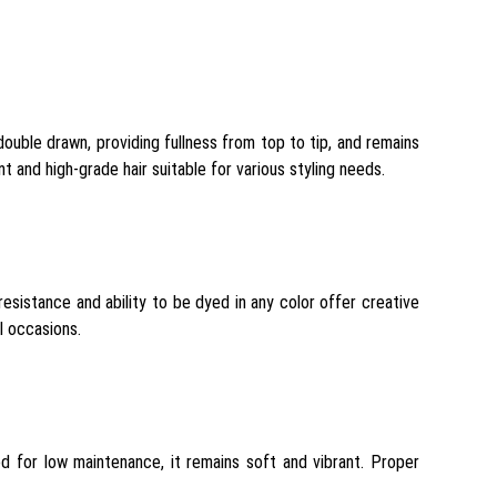
ouble drawn, providing fullness from top to tip, and remains
 and high-grade hair suitable for various styling needs.
 resistance and ability to be dyed in any color offer creative
l occasions.
d for low maintenance, it remains soft and vibrant. Proper