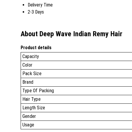
Delivery Time
2-3 Days
About Deep Wave Indian Remy Hair
Product details
Capacity
Color
Pack Size
Brand
Type Of Packing
Hair Type
Length Size
Gender
Usage