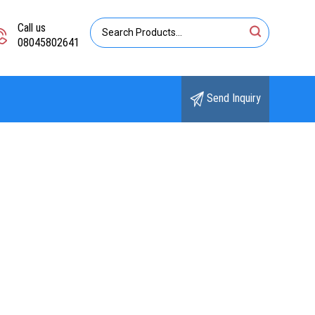
Call us
08045802641
Send Inquiry