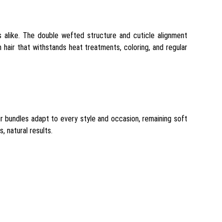
rs alike. The double wefted structure and cuticle alignment
h hair that withstands heat treatments, coloring, and regular
air bundles adapt to every style and occasion, remaining soft
, natural results.