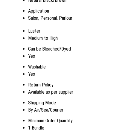
Natural Black/Brown
Application
Salon, Personal, Parlour
Luster
Medium to High
Can be Bleached/Dyed
Yes
Washable
Yes
Return Policy
Available as per supplier
Shipping Mode
By Air/Sea/Courier
Minimum Order Quantity
1 Bundle