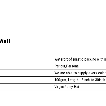
 Weft
Waterproof plastic packing with 
Parlour,Personal
We are able to supply every color
100grm, Length - 8inch to 30inch
Virgin/Remy Hair