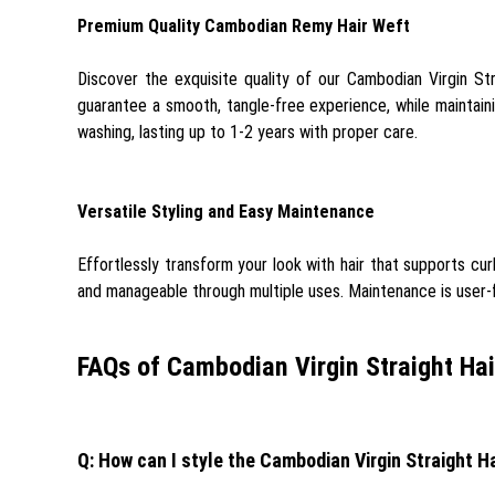
Premium Quality Cambodian Remy Hair Weft
Discover the exquisite quality of our Cambodian Virgin Str
guarantee a smooth, tangle-free experience, while maintainin
washing, lasting up to 1-2 years with proper care.
Versatile Styling and Easy Maintenance
Effortlessly transform your look with hair that supports cur
and manageable through multiple uses. Maintenance is user-fri
FAQs of Cambodian Virgin Straight Hai
Q: How can I style the Cambodian Virgin Straight H