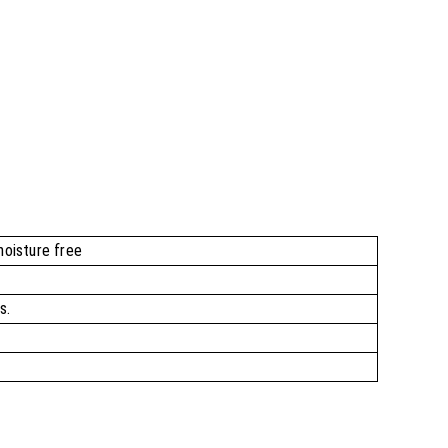
moisture free
s.