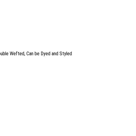
Double Wefted, Can be Dyed and Styled