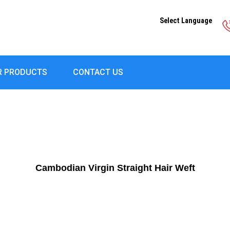
Select Language
R PRODUCTS
CONTACT US
Cambodian Virgin Straight Hair Weft