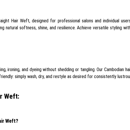
aight Hair Weft, designed for professional salons and individual use
g natural softness, shine, and resilience. Achieve versatile styling wit
ling, ironing, and dyeing without shedding or tangling. Our Cambodian h
endly: simply wash, dry, and restyle as desired for consistently lustrous
r Weft:
air Weft?