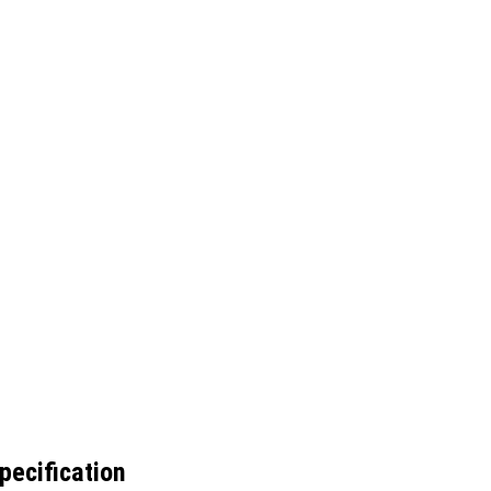
pecification