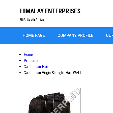
HIMALAY ENTERPRISES
USA, South Africa
HOME PAGE
COMPANY PROFILE
OU
Home
Products
Cambodian Hair
Cambodian Virgin Straight Hair Weft