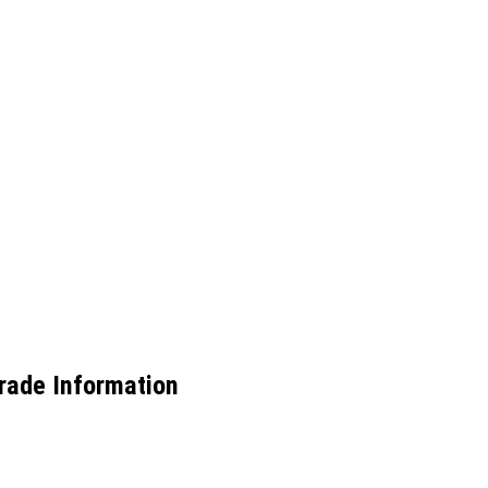
Trade Information