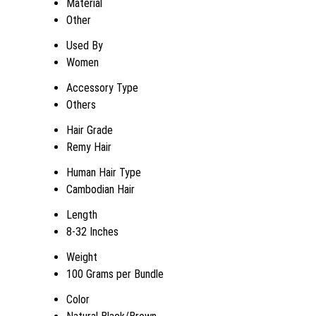
Material
Other
Used By
Women
Accessory Type
Others
Hair Grade
Remy Hair
Human Hair Type
Cambodian Hair
Length
8-32 Inches
Weight
100 Grams per Bundle
Color