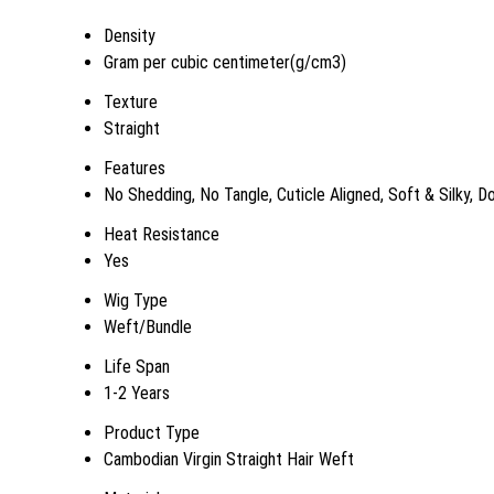
Density
Gram per cubic centimeter(g/cm3)
Texture
Straight
Features
No Shedding, No Tangle, Cuticle Aligned, Soft & Silky, 
Heat Resistance
Yes
Wig Type
Weft/Bundle
Life Span
1-2 Years
Product Type
Cambodian Virgin Straight Hair Weft